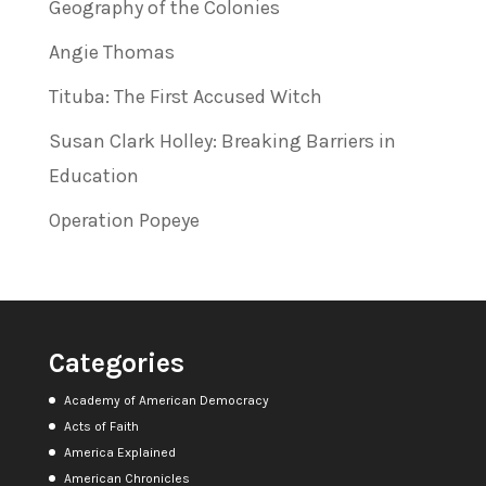
Geography of the Colonies
Angie Thomas
Tituba: The First Accused Witch
Susan Clark Holley: Breaking Barriers in
Education
Operation Popeye
Categories
Academy of American Democracy
Acts of Faith
America Explained
American Chronicles