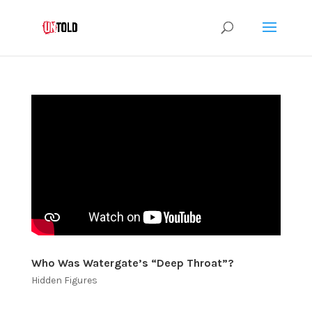
Who Was Watergate’s “Deep Throat”?
Hidden Figures