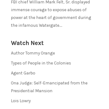
FBI chief William Mark Felt, Sr. displayed
immense courage to expose abuses of
power at the heart of government during
the infamous Watergate...
Watch Next
Author Tommy Orange
Types of People in the Colonies
Agent Garbo
Ona Judge: Self-Emancipated from the
Presidential Mansion
Lois Lowry