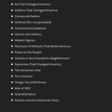
Art That Changed America
Authors That Changed America
Composite Nation
Girlhood (It's Complicated)
Government Explained
Heroes and Villains
Hidden Figures
Museum of Artifacts That Made America
Power to the People
Slavery in the President's Neighborhood
Speeches That Changed America
The American Vote
The Colonies
Things You Didn't Know
War of 1812
Wild Wild West
Women and the American Story