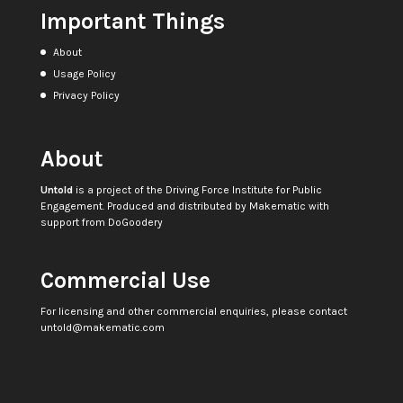
Important Things
About
Usage Policy
Privacy Policy
About
Untold
is a project of the
Driving Force Institute for Public
Engagement
. Produced and distributed by
Makematic
with
support from
DoGoodery
Commercial Use
For licensing and other commercial enquiries, please contact
untold@makematic.com