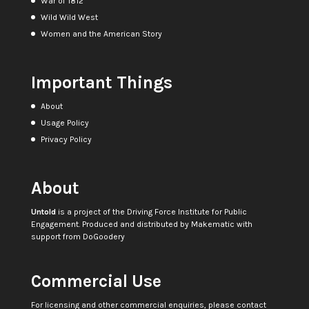
War of 1812
Wild Wild West
Women and the American Story
Important Things
About
Usage Policy
Privacy Policy
About
Untold
is a project of the
Driving Force Institute for Public
Engagement
. Produced and distributed by
Makematic
with
support from
DoGoodery
Commercial Use
For licensing and other commercial enquiries, please contact