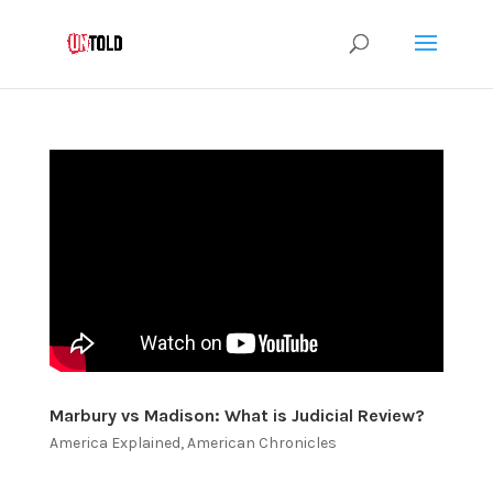
Marbury vs Madison: What is Judicial Review?
America Explained
,
American Chronicles