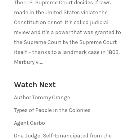
The U.S. Supreme Court decides if laws
made in the United States violate the
Constitution or not. It’s called judicial
review and it’s a power that was granted to
the Supreme Court by the Supreme Court
itself – thanks to a landmark case in 1803,
Marbury v....
Watch Next
Author Tommy Orange
Types of People in the Colonies
Agent Garbo
Ona Judge: Self-Emancipated from the