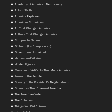
Academy of American Democracy
Acts of Faith
America Explained
American Chronicles
Art That Changed America
Authors That Changed America
Composite Nation
Girlhood (It's Complicated)
Government Explained
Heroes and Villains
Hidden Figures
Museum of Artifacts That Made America
Power to the People
Slavery in the President's Neighborhood
Speeches That Changed America
The American Vote
The Colonies
Things You Didn't Know