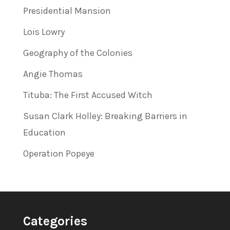
Presidential Mansion
Lois Lowry
Geography of the Colonies
Angie Thomas
Tituba: The First Accused Witch
Susan Clark Holley: Breaking Barriers in
Education
Operation Popeye
Categories