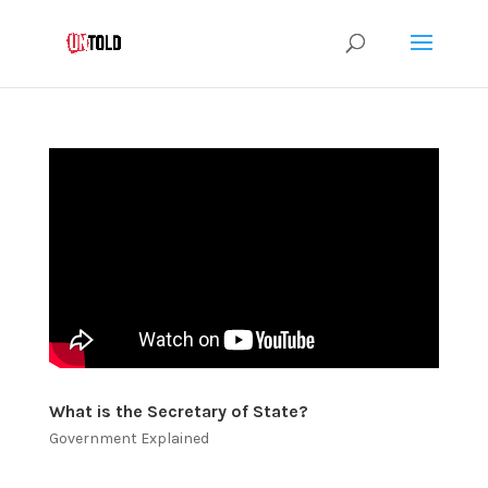
What is the Secretary of State?
Government Explained