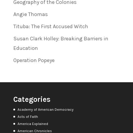
Geography of the Colonies
Angie Thomas
Tituba: The First Accused Witch
Susan Clark Holley: Breaking Barriers in
Education
Operation Popeye
Categories
Academy of American Democracy
Acts of Faith
America Explained
American Chronicles