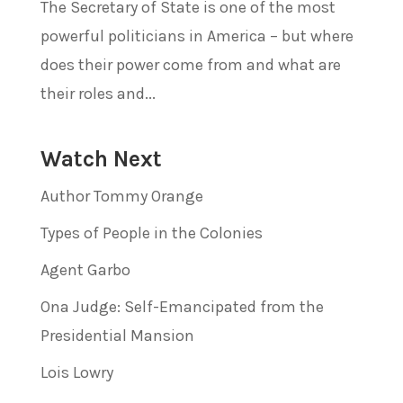
The Secretary of State is one of the most
powerful politicians in America – but where
does their power come from and what are
their roles and...
Watch Next
Author Tommy Orange
Types of People in the Colonies
Agent Garbo
Ona Judge: Self-Emancipated from the
Presidential Mansion
Lois Lowry