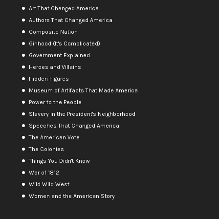
Art That Changed America
Authors That Changed America
Composite Nation
Girlhood (It's Complicated)
Government Explained
Heroes and Villains
Hidden Figures
Museum of Artifacts That Made America
Power to the People
Slavery in the President's Neighborhood
Speeches That Changed America
The American Vote
The Colonies
Things You Didn't Know
War of 1812
Wild Wild West
Women and the American Story