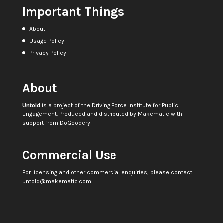
Important Things
About
Usage Policy
Privacy Policy
About
Untold
is a project of the
Driving Force Institute for Public
Engagement
. Produced and distributed by
Makematic
with
support from
DoGoodery
Commercial Use
For licensing and other commercial enquiries, please contact
untold@makematic.com