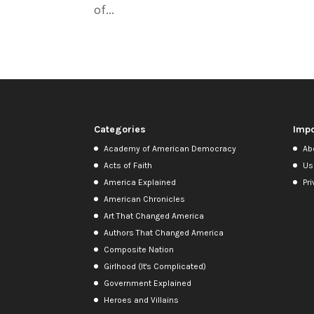
of...
Categories
Impo
Academy of American Democracy
Ab
Acts of Faith
Us
America Explained
Pri
American Chronicles
Art That Changed America
Authors That Changed America
Composite Nation
Girlhood (It's Complicated)
Government Explained
Heroes and Villains