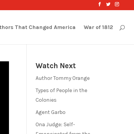
thors That Changed America
War of 1812
Watch Next
Author Tommy Orange
Types of People in the
Colonies
Agent Garbo
Ona Judge: Self-