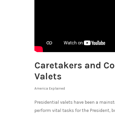
Caretakers and Co
Valets
America Explained
Presidential valets have been a mainsta
perform vital tasks for the President,