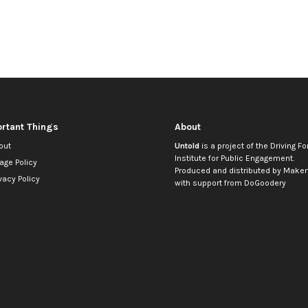
rtant Things
About
out
Untold
is a project of the
Driving Fo
Institute for Public Engagement
.
age Policy
Produced and distributed by
Makem
vacy Policy
with support from
DoGoodery