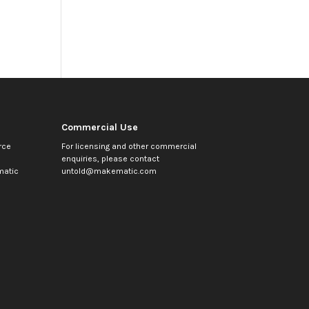
Commercial Use
rce
For licensing and other commercial
enquiries, please contact
atic
untold@makematic.com