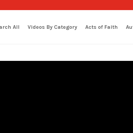
arch All
Videos By Category
Acts of Faith
Au