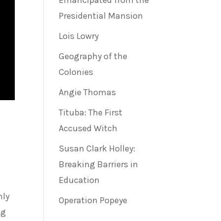
Emancipated from the
Presidential Mansion
Lois Lowry
Geography of the
Colonies
Angie Thomas
Tituba: The First
Accused Witch
Susan Clark Holley:
Breaking Barriers in
Education
nly
Operation Popeye
ng