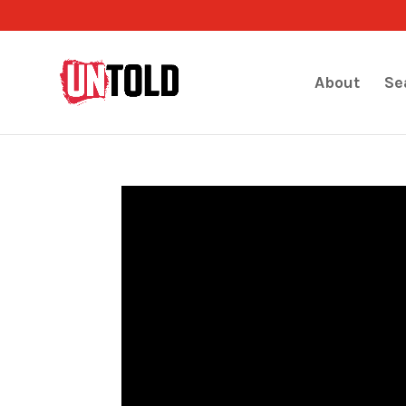
About
Se