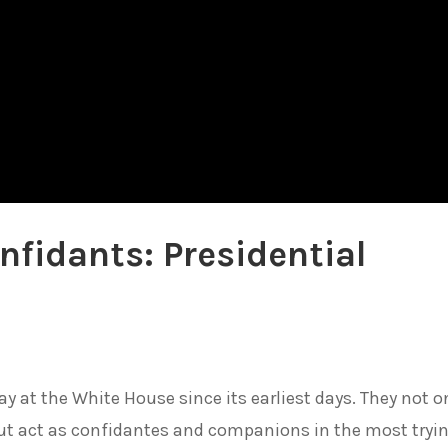
nfidants: Presidential
y at the White House since its earliest days. They not o
 but act as confidantes and companions in the most tryi