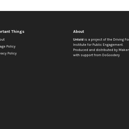
rtant Things
About
out
Untold
is a project of the
Driving Fo
Institute for Public Engagement
.
age Policy
Produced and distributed by
Makem
vacy Policy
with support from
DoGoodery