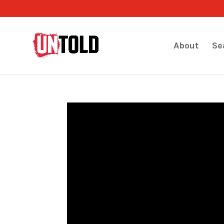
About
Se