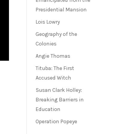
Emancipated from the
Presidential Mansion
Lois Lowry
Geography of the
Colonies
Angie Thomas
Tituba: The First
Accused Witch
Susan Clark Holley:
Breaking Barriers in
Education
Operation Popeye