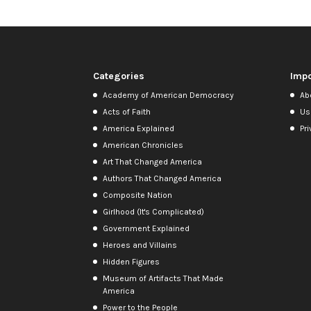
Categories
Impo
Academy of American Democracy
Ab
Acts of Faith
Us
America Explained
Pri
American Chronicles
Art That Changed America
Authors That Changed America
Composite Nation
Girlhood (It's Complicated)
Government Explained
Heroes and Villains
Hidden Figures
Museum of Artifacts That Made
America
Power to the People