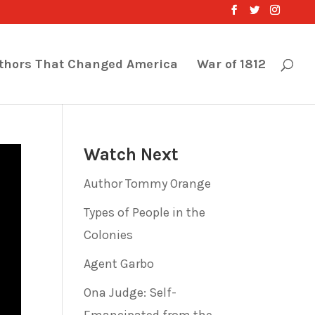
thors That Changed America
War of 1812
Watch Next
Author Tommy Orange
Types of People in the
Colonies
Agent Garbo
Ona Judge: Self-