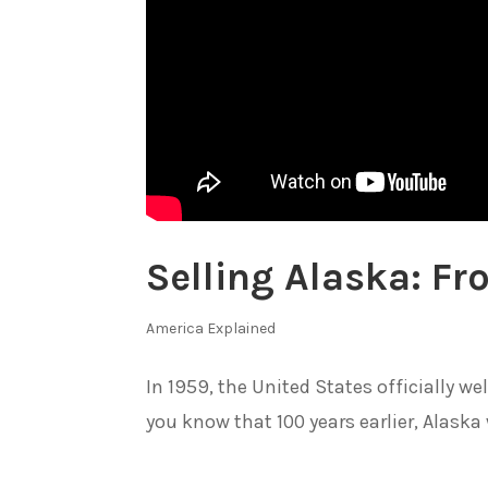
Selling Alaska: F
America Explained
In 1959, the United States officially w
you know that 100 years earlier, Alaska 