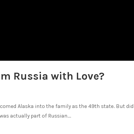
rom Russia with Love?
elcomed Alaska into the family as the 49th state. But did
was actually part of Russian...