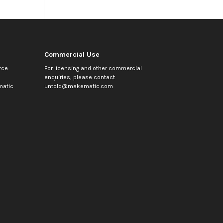
Commercial Use
rce
For licensing and other commercial
enquiries, please contact
atic
untold@makematic.com