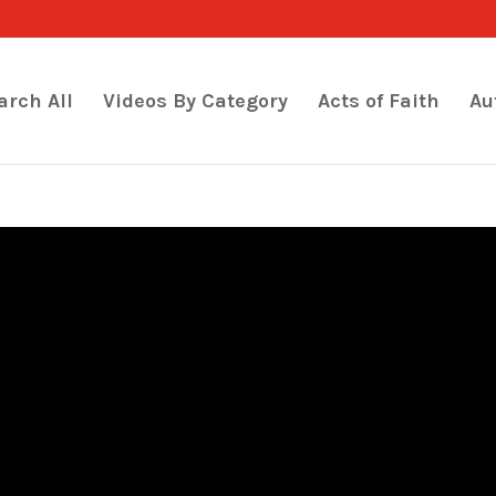
arch All
Videos By Category
Acts of Faith
Au