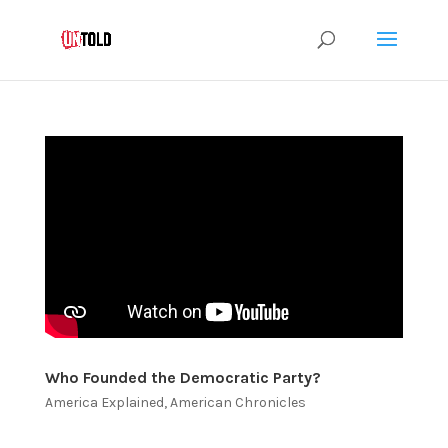
Who Founded the Democratic Party?
America Explained
,
American Chronicles