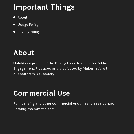
Important Things
About
Usage Policy
Privacy Policy
About
Untold
is a project of the
Driving Force Institute for Public
Engagement
. Produced and distributed by
Makematic
with
support from
DoGoodery
Commercial Use
For licensing and other commercial enquiries, please contact
untold@makematic.com