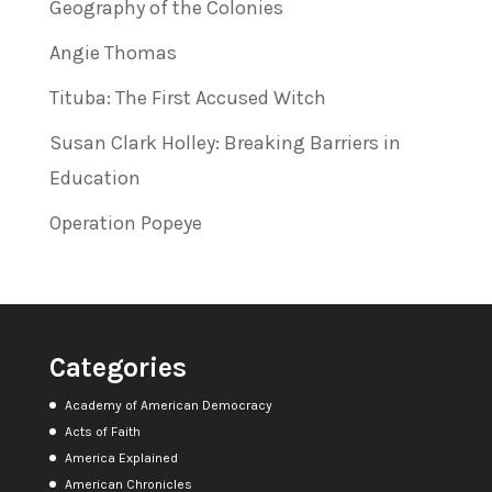
Geography of the Colonies
Angie Thomas
Tituba: The First Accused Witch
Susan Clark Holley: Breaking Barriers in
Education
Operation Popeye
Categories
Academy of American Democracy
Acts of Faith
America Explained
American Chronicles