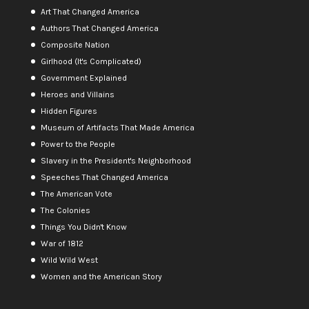
Art That Changed America
Authors That Changed America
Composite Nation
Girlhood (It's Complicated)
Government Explained
Heroes and Villains
Hidden Figures
Museum of Artifacts That Made America
Power to the People
Slavery in the President's Neighborhood
Speeches That Changed America
The American Vote
The Colonies
Things You Didn't Know
War of 1812
Wild Wild West
Women and the American Story