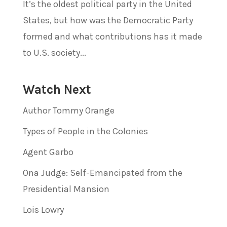
It’s the oldest political party in the United
States, but how was the Democratic Party
formed and what contributions has it made
to U.S. society...
Watch Next
Author Tommy Orange
Types of People in the Colonies
Agent Garbo
Ona Judge: Self-Emancipated from the
Presidential Mansion
Lois Lowry