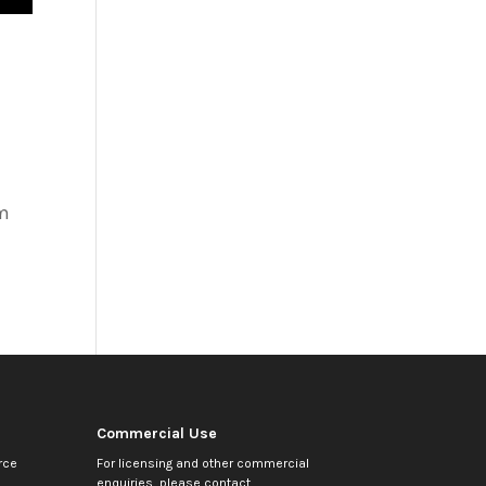
em
Commercial Use
rce
For licensing and other commercial
enquiries, please contact