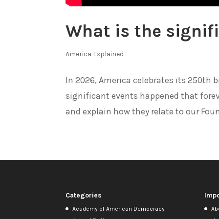
What is the signif
America Explained
In 2026, America celebrates its 250th b
significant events happened that forev
and explain how they relate to our Foun
Categories
Impo
Academy of American Democracy
Ab