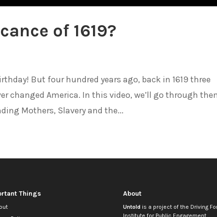
icance of 1619?
irthday! But four hundred years ago, back in 1619 three
er changed America. In this video, we’ll go through th
ding Mothers, Slavery and the...
rtant Things
About
out
Untold
is a project of the
Driving Fo
Institute for Public Engagement
.