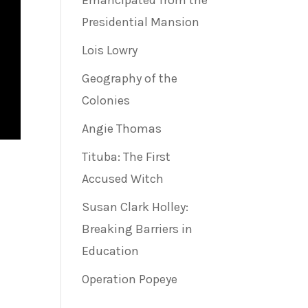
Emancipated from the
Presidential Mansion
Lois Lowry
Geography of the
Colonies
Angie Thomas
Tituba: The First
Accused Witch
Susan Clark Holley:
Breaking Barriers in
Education
Operation Popeye