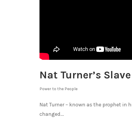
Nat Turner’s Slave
Power to the People
Nat Turner – known as the prophet in h
changed...