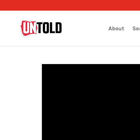
About
Se