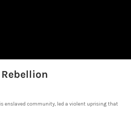
 Rebellion
is enslaved community, led a violent uprising that