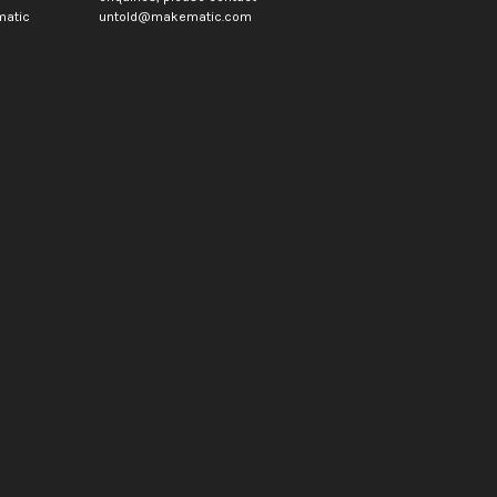
atic
untold@makematic.com