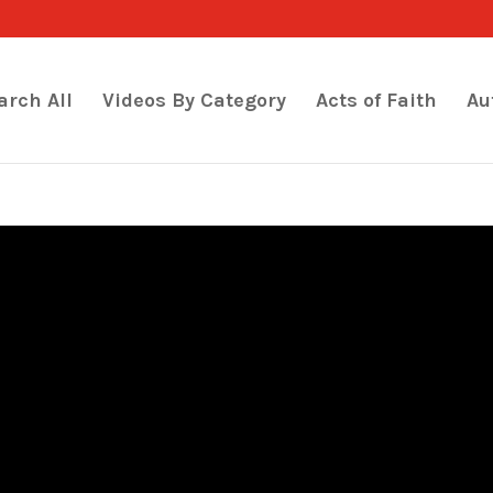
arch All
Videos By Category
Acts of Faith
Au