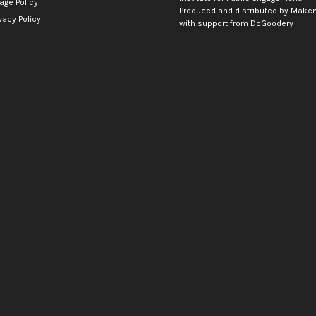
age Policy
Produced and distributed by
Makem
vacy Policy
with support from
DoGoodery