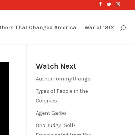
thors That Changed America
War of 1812
Watch Next
Author Tommy Orange
Types of People in the
Colonies
Agent Garbo
Ona Judge: Self-