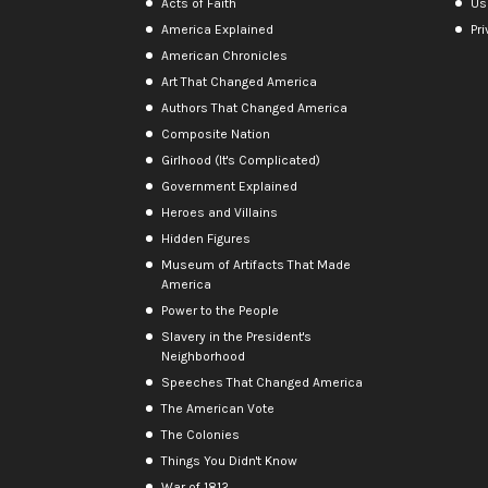
Acts of Faith
Us
America Explained
Pri
American Chronicles
Art That Changed America
Authors That Changed America
Composite Nation
Girlhood (It's Complicated)
Government Explained
Heroes and Villains
Hidden Figures
Museum of Artifacts That Made
America
Power to the People
Slavery in the President's
Neighborhood
Speeches That Changed America
The American Vote
The Colonies
Things You Didn't Know
War of 1812