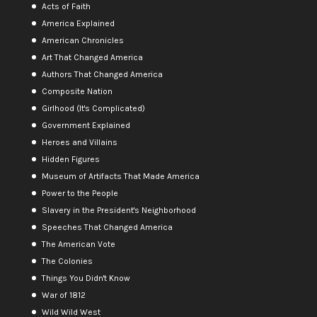
Acts of Faith
America Explained
American Chronicles
Art That Changed America
Authors That Changed America
Composite Nation
Girlhood (It's Complicated)
Government Explained
Heroes and Villains
Hidden Figures
Museum of Artifacts That Made America
Power to the People
Slavery in the President's Neighborhood
Speeches That Changed America
The American Vote
The Colonies
Things You Didn't Know
War of 1812
Wild Wild West