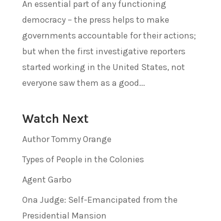
An essential part of any functioning
democracy – the press helps to make
governments accountable for their actions;
but when the first investigative reporters
started working in the United States, not
everyone saw them as a good...
Watch Next
Author Tommy Orange
Types of People in the Colonies
Agent Garbo
Ona Judge: Self-Emancipated from the
Presidential Mansion