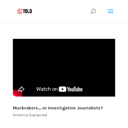
Muckrakers… or Investigative Journalists?
America Explained