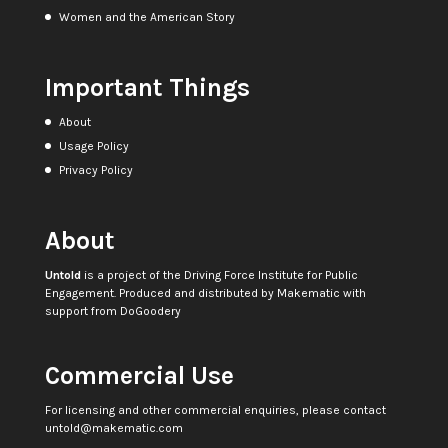
Women and the American Story
Important Things
About
Usage Policy
Privacy Policy
About
Untold
is a project of the
Driving Force Institute for Public
Engagement
. Produced and distributed by
Makematic
with
support from
DoGoodery
Commercial Use
For licensing and other commercial enquiries, please contact
untold@makematic.com