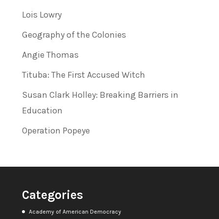
Lois Lowry
Geography of the Colonies
Angie Thomas
Tituba: The First Accused Witch
Susan Clark Holley: Breaking Barriers in
Education
Operation Popeye
Categories
Academy of American Democracy