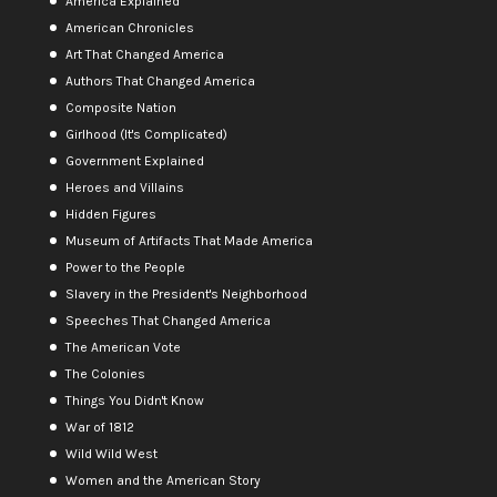
America Explained
American Chronicles
Art That Changed America
Authors That Changed America
Composite Nation
Girlhood (It's Complicated)
Government Explained
Heroes and Villains
Hidden Figures
Museum of Artifacts That Made America
Power to the People
Slavery in the President's Neighborhood
Speeches That Changed America
The American Vote
The Colonies
Things You Didn't Know
War of 1812
Wild Wild West
Women and the American Story