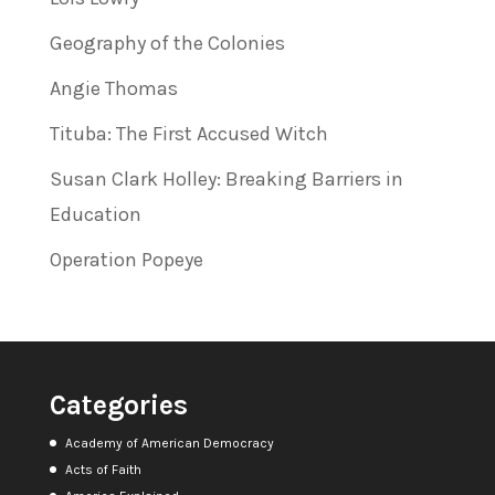
Geography of the Colonies
Angie Thomas
Tituba: The First Accused Witch
Susan Clark Holley: Breaking Barriers in
Education
Operation Popeye
Categories
Academy of American Democracy
Acts of Faith