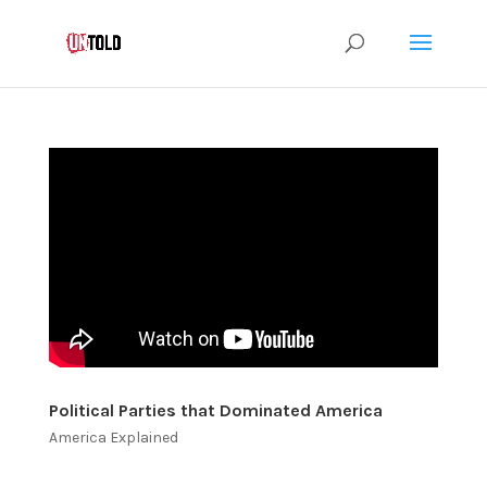
Political Parties that Dominated America
America Explained