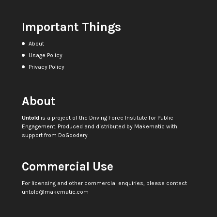
Important Things
About
Usage Policy
Privacy Policy
About
Untold
is a project of the
Driving Force Institute for Public
Engagement
. Produced and distributed by
Makematic
with
support from
DoGoodery
Commercial Use
For licensing and other commercial enquiries, please contact
untold@makematic.com