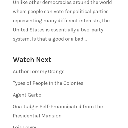
Unlike other democracies around the world
where people can vote for political parties
representing many different interests, the
United States is essentially a two-party
system. Is that a good or a bad...
Watch Next
Author Tommy Orange
Types of People in the Colonies
Agent Garbo
Ona Judge: Self-Emancipated from the
Presidential Mansion
Lois Lowry