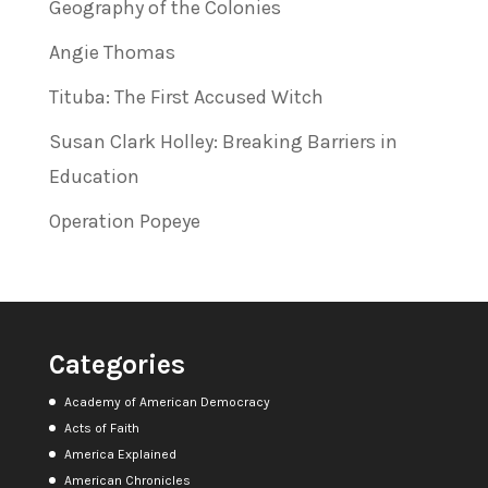
Geography of the Colonies
Angie Thomas
Tituba: The First Accused Witch
Susan Clark Holley: Breaking Barriers in
Education
Operation Popeye
Categories
Academy of American Democracy
Acts of Faith
America Explained
American Chronicles