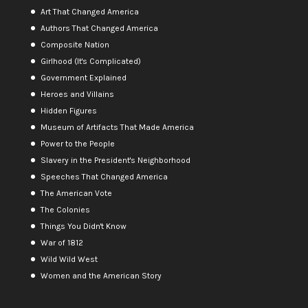
Art That Changed America
Authors That Changed America
Composite Nation
Girlhood (It's Complicated)
Government Explained
Heroes and Villains
Hidden Figures
Museum of Artifacts That Made America
Power to the People
Slavery in the President's Neighborhood
Speeches That Changed America
The American Vote
The Colonies
Things You Didn't Know
War of 1812
Wild Wild West
Women and the American Story