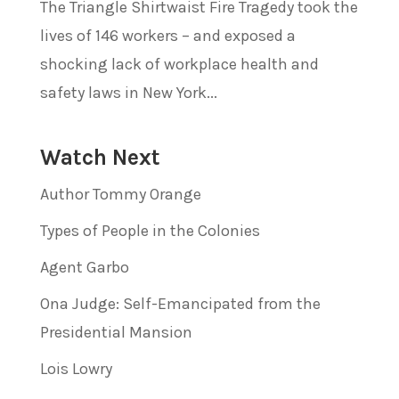
The Triangle Shirtwaist Fire Tragedy took the
lives of 146 workers – and exposed a
shocking lack of workplace health and
safety laws in New York...
Watch Next
Author Tommy Orange
Types of People in the Colonies
Agent Garbo
Ona Judge: Self-Emancipated from the
Presidential Mansion
Lois Lowry