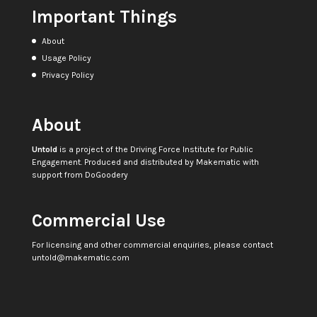
Important Things
About
Usage Policy
Privacy Policy
About
Untold
is a project of the
Driving Force Institute for Public
Engagement
. Produced and distributed by
Makematic
with
support from
DoGoodery
Commercial Use
For licensing and other commercial enquiries, please contact
untold@makematic.com