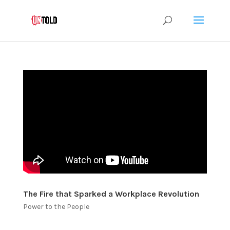
The Fire that Sparked a Workplace Revolution
Power to the People