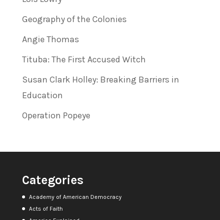
Geography of the Colonies
Angie Thomas
Tituba: The First Accused Witch
Susan Clark Holley: Breaking Barriers in
Education
Operation Popeye
Categories
Academy of American Democracy
Acts of Faith