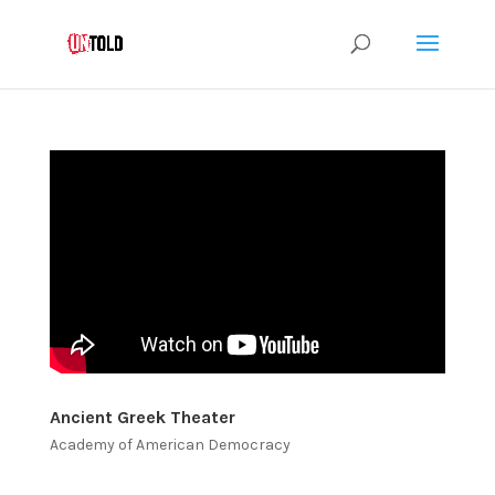
Ancient Greek Theater
Academy of American Democracy