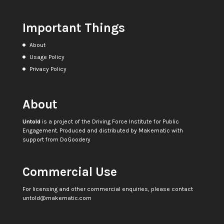
Important Things
About
Usage Policy
Privacy Policy
About
Untold
is a project of the
Driving Force Institute for Public
Engagement
. Produced and distributed by
Makematic
with
support from
DoGoodery
Commercial Use
For licensing and other commercial enquiries, please contact
untold@makematic.com