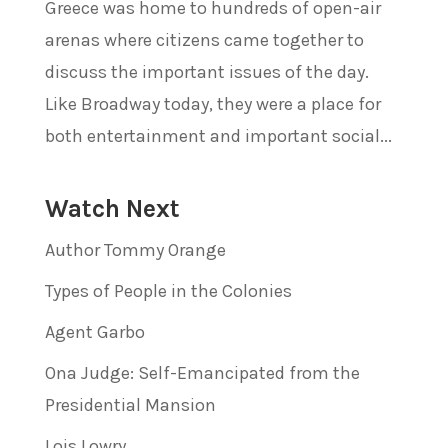
Greece was home to hundreds of open-air
arenas where citizens came together to
discuss the important issues of the day.
Like Broadway today, they were a place for
both entertainment and important social...
Watch Next
Author Tommy Orange
Types of People in the Colonies
Agent Garbo
Ona Judge: Self-Emancipated from the
Presidential Mansion
Lois Lowry