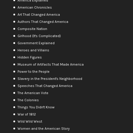
America Explained
American Chronicles
Art That Changed America
Authors That Changed America
Composite Nation
Girlhood (It's Complicated)
Government Explained
Heroes and Villains
Hidden Figures
Museum of Artifacts That Made America
Power to the People
Slavery in the President's Neighborhood
Speeches That Changed America
The American Vote
The Colonies
Things You Didn't Know
War of 1812
Wild Wild West
Women and the American Story