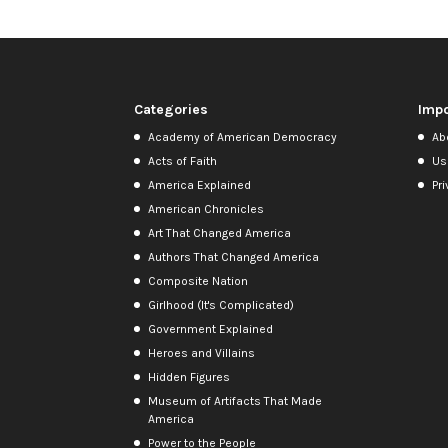
Categories
Impo
Academy of American Democracy
Ab
Acts of Faith
Us
America Explained
Pri
American Chronicles
Art That Changed America
Authors That Changed America
Composite Nation
Girlhood (It's Complicated)
Government Explained
Heroes and Villains
Hidden Figures
Museum of Artifacts That Made
America
Power to the People