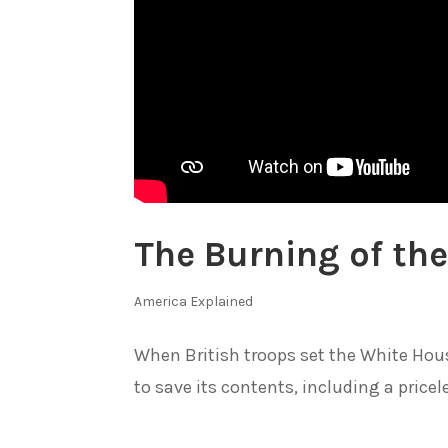
The Burning of th
America Explained
When British troops set the White Hous
to save its contents, including a pricele