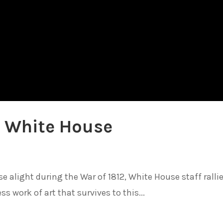
e White House
e alight during the War of 1812, White House staff ralli
ss work of art that survives to this...