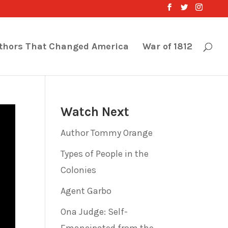
thors That Changed America
War of 1812
Watch Next
Author Tommy Orange
Types of People in the
Colonies
Agent Garbo
Ona Judge: Self-