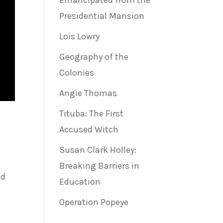
Emancipated from the
Presidential Mansion
Lois Lowry
Geography of the
Colonies
Angie Thomas
Tituba: The First
Accused Witch
Susan Clark Holley:
Breaking Barriers in
ed
Education
Operation Popeye