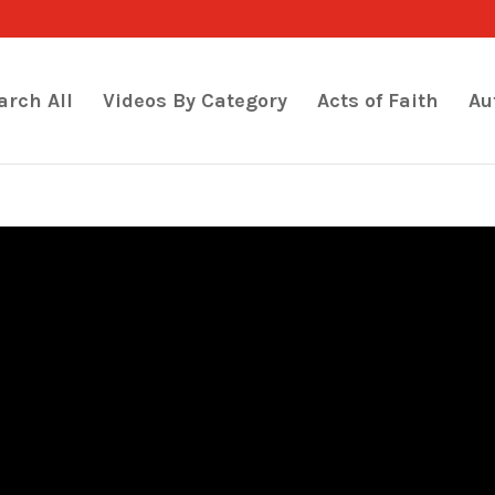
arch All
Videos By Category
Acts of Faith
Au