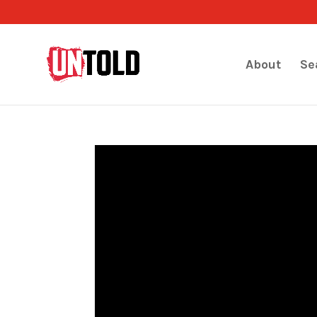
About
Se