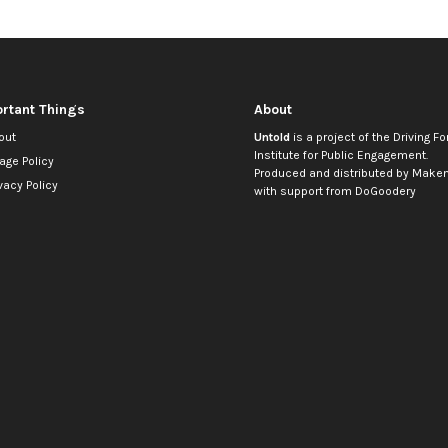
rtant Things
About
out
Untold
is a project of the
Driving Fo
Institute for Public Engagement
.
age Policy
Produced and distributed by
Makem
vacy Policy
with support from
DoGoodery