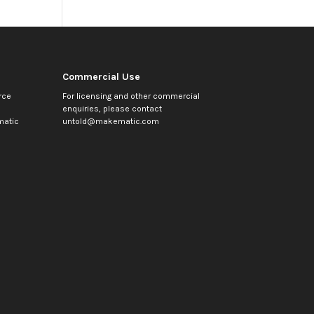
Commercial Use
rce
For licensing and other commercial
enquiries, please contact
atic
untold@makematic.com