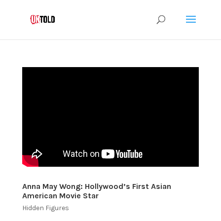
Anna May Wong: Hollywood’s First Asian
American Movie Star
Hidden Figures