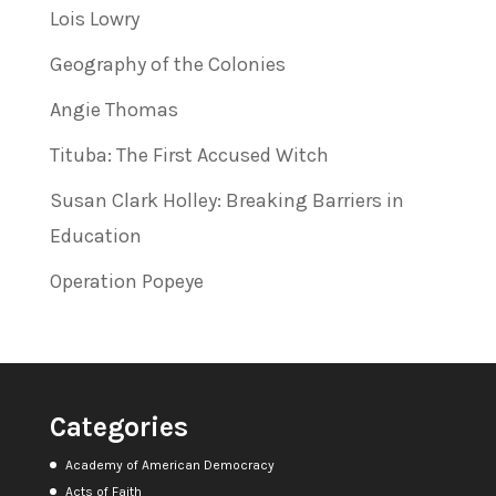
Lois Lowry
Geography of the Colonies
Angie Thomas
Tituba: The First Accused Witch
Susan Clark Holley: Breaking Barriers in
Education
Operation Popeye
Categories
Academy of American Democracy
Acts of Faith