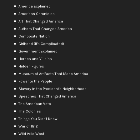
America Explained
American Chronicles
Art That Changed America
Authors That Changed America
Composite Nation
Girlhood (It's Complicated)
Government Explained
Heroes and Villains
Hidden Figures
Museum of Artifacts That Made America
Power to the People
Slavery in the President's Neighborhood
Speeches That Changed America
The American Vote
The Colonies
Things You Didn't Know
War of 1812
Wild Wild West