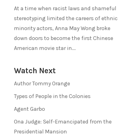
At a time when racist laws and shameful
stereotyping limited the careers of ethnic
minority actors, Anna May Wong broke
down doors to become the first Chinese
American movie star in...
Watch Next
Author Tommy Orange
Types of People in the Colonies
Agent Garbo
Ona Judge: Self-Emancipated from the
Presidential Mansion