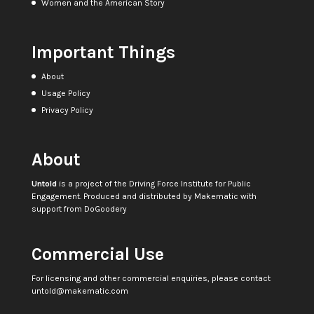
Women and the American Story
Important Things
About
Usage Policy
Privacy Policy
About
Untold
is a project of the
Driving Force Institute for Public
Engagement
. Produced and distributed by
Makematic
with
support from
DoGoodery
Commercial Use
For licensing and other commercial enquiries, please contact
untold@makematic.com