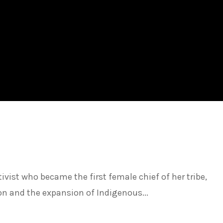
vist who became the first female chief of her tribe,
ion and the expansion of Indigenous...