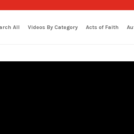
arch All
Videos By Category
Acts of Faith
Au