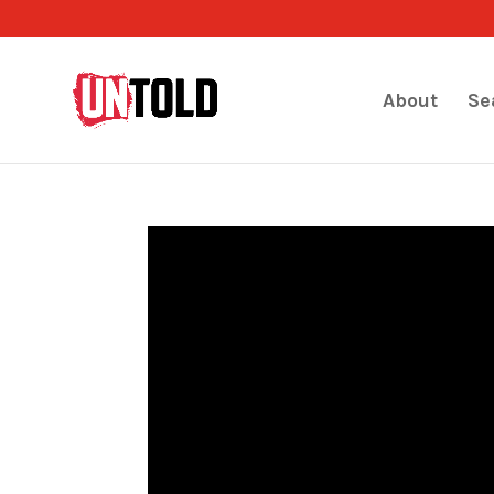
About
Se