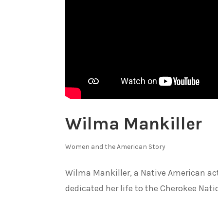
Wilma Mankiller
Women and the American Story
Wilma Mankiller, a Native American acti
dedicated her life to the Cherokee Nat