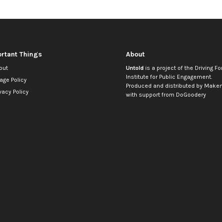
rtant Things
About
out
Untold
is a project of the
Driving Fo
Institute for Public Engagement
.
age Policy
Produced and distributed by
Makem
vacy Policy
with support from
DoGoodery