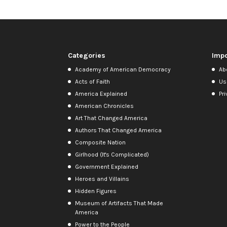
Categories
Impo
Academy of American Democracy
Ab
Acts of Faith
Us
America Explained
Pri
American Chronicles
Art That Changed America
Authors That Changed America
Composite Nation
Girlhood (It's Complicated)
Government Explained
Heroes and Villains
Hidden Figures
Museum of Artifacts That Made
America
Power to the People