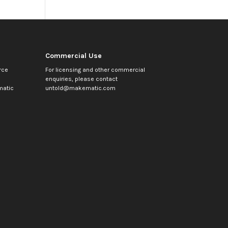
Commercial Use
rce
For licensing and other commercial
enquiries, please contact
atic
untold@makematic.com