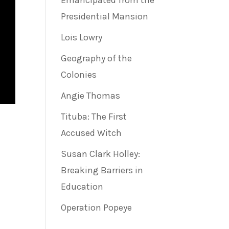
Emancipated from the
Presidential Mansion
Lois Lowry
Geography of the
Colonies
Angie Thomas
Tituba: The First
Accused Witch
Susan Clark Holley:
Breaking Barriers in
Education
Operation Popeye