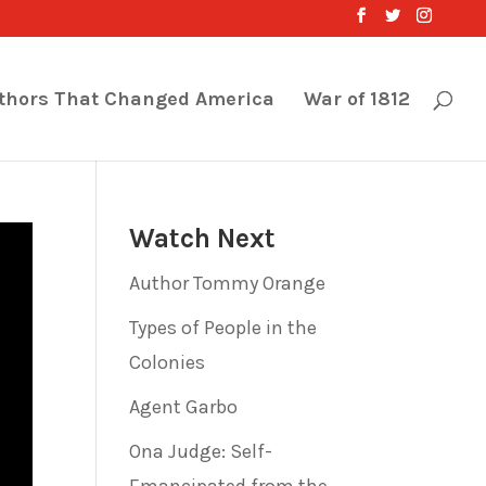
thors That Changed America
War of 1812
Watch Next
Author Tommy Orange
Types of People in the
Colonies
Agent Garbo
Ona Judge: Self-