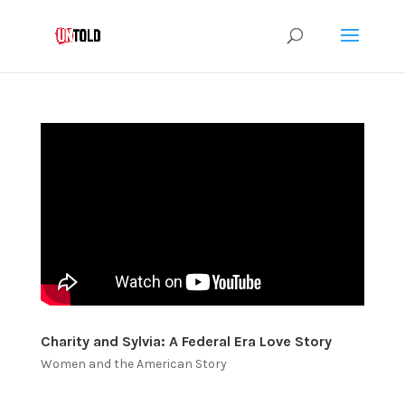
Charity and Sylvia: A Federal Era Love Story
Women and the American Story