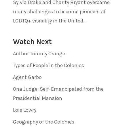
Sylvia Drake and Charity Bryant overcame
many challenges to become pioneers of
LGBTQ+ visibility in the United...
Watch Next
Author Tommy Orange
Types of People in the Colonies
Agent Garbo
Ona Judge: Self-Emancipated from the
Presidential Mansion
Lois Lowry
Geography of the Colonies