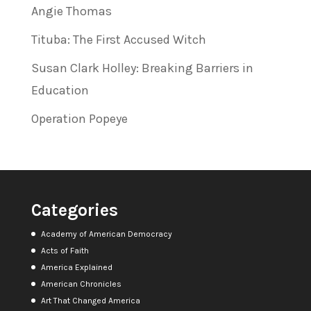
Angie Thomas
Tituba: The First Accused Witch
Susan Clark Holley: Breaking Barriers in
Education
Operation Popeye
Categories
Academy of American Democracy
Acts of Faith
America Explained
American Chronicles
Art That Changed America