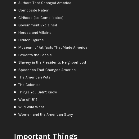
Authors That Changed America
Composite Nation
Girlhood (It's Complicated)
Government Explained
Heroes and Villains
Hidden Figures
Museum of Artifacts That Made America
Power to the People
Slavery in the President's Neighborhood
Speeches That Changed America
The American Vote
The Colonies
Things You Didn't Know
War of 1812
Wild Wild West
Women and the American Story
Important Things