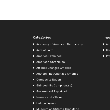
Categories
Impo
Academy of American Democracy
Ab
Acts of Faith
Us
America Explained
Pri
American Chronicles
Art That Changed America
Authors That Changed America
Composite Nation
Girlhood (It's Complicated)
Government Explained
Heroes and Villains
Hidden Figures
Museum of Artifacts That Made