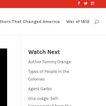
thors That Changed America
War of 1812
Watch Next
Author Tommy Orange
Types of People in the
Colonies
Agent Garbo
Ona Judge: Self-