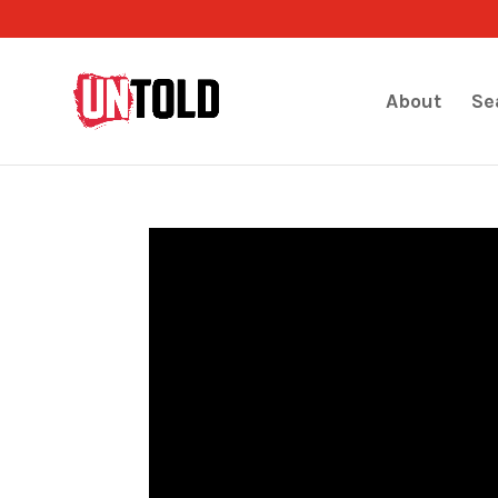
About
Se