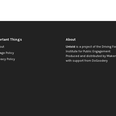
rtant Things
About
out
Untold
is a project of the
Driving Fo
Institute for Public Engagement
.
age Policy
Produced and distributed by
Makem
vacy Policy
with support from
DoGoodery