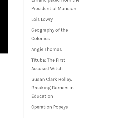
Emancipated from the
Presidential Mansion
Lois Lowry
Geography of the
Colonies
Angie Thomas
Tituba: The First
Accused Witch
Susan Clark Holley:
Breaking Barriers in
Education
Operation Popeye