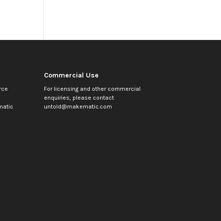
Commercial Use
rce
For licensing and other commercial
enquiries, please contact
atic
untold@makematic.com