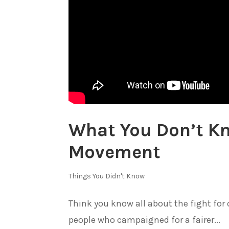
What You Don’t Kn
Movement
Things You Didn't Know
Think you know all about the fight for c
people who campaigned for a fairer...