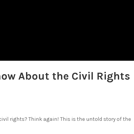
ow About the Civil Rights
ivil rights? Think again! This is the untold story of the