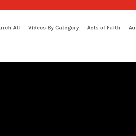
arch All
Videos By Category
Acts of Faith
Au