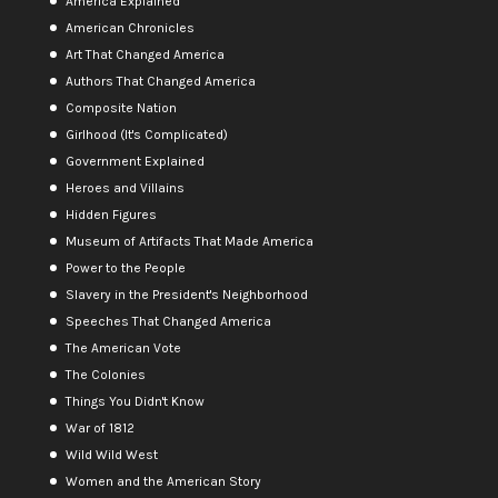
America Explained
American Chronicles
Art That Changed America
Authors That Changed America
Composite Nation
Girlhood (It's Complicated)
Government Explained
Heroes and Villains
Hidden Figures
Museum of Artifacts That Made America
Power to the People
Slavery in the President's Neighborhood
Speeches That Changed America
The American Vote
The Colonies
Things You Didn't Know
War of 1812
Wild Wild West
Women and the American Story