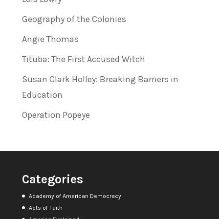
Geography of the Colonies
Angie Thomas
Tituba: The First Accused Witch
Susan Clark Holley: Breaking Barriers in
Education
Operation Popeye
Categories
Academy of American Democracy
Acts of Faith