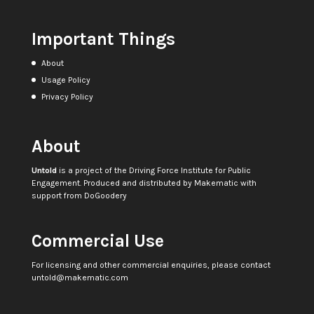
Important Things
About
Usage Policy
Privacy Policy
About
Untold
is a project of the
Driving Force Institute for Public
Engagement
. Produced and distributed by
Makematic
with
support from
DoGoodery
Commercial Use
For licensing and other commercial enquiries, please contact
untold@makematic.com