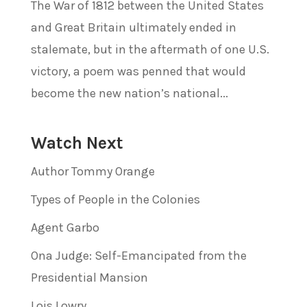
The War of 1812 between the United States
and Great Britain ultimately ended in
stalemate, but in the aftermath of one U.S.
victory, a poem was penned that would
become the new nation’s national...
Watch Next
Author Tommy Orange
Types of People in the Colonies
Agent Garbo
Ona Judge: Self-Emancipated from the
Presidential Mansion
Lois Lowry