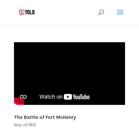
The Battle of Fort McHenry
War of 1812