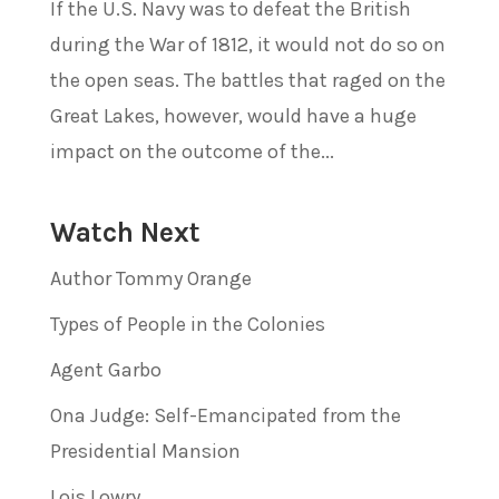
If the U.S. Navy was to defeat the British
during the War of 1812, it would not do so on
the open seas. The battles that raged on the
Great Lakes, however, would have a huge
impact on the outcome of the...
Watch Next
Author Tommy Orange
Types of People in the Colonies
Agent Garbo
Ona Judge: Self-Emancipated from the
Presidential Mansion
Lois Lowry