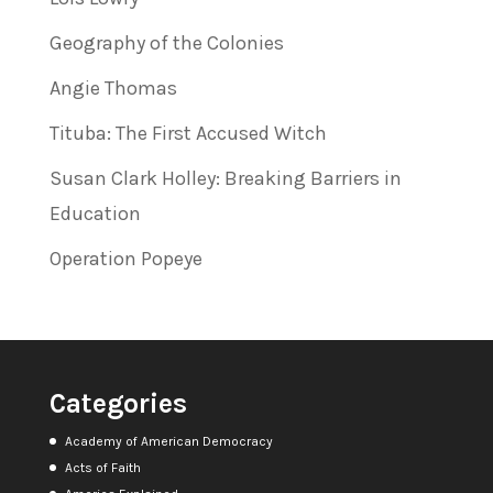
Geography of the Colonies
Angie Thomas
Tituba: The First Accused Witch
Susan Clark Holley: Breaking Barriers in
Education
Operation Popeye
Categories
Academy of American Democracy
Acts of Faith