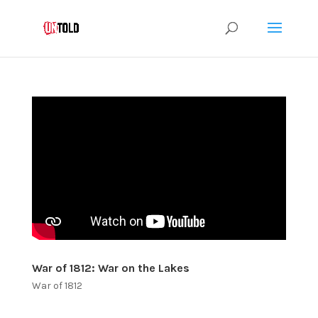
War of 1812: War on the Lakes
War of 1812