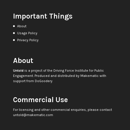
Important Things
About
Usage Policy
Privacy Policy
About
Untold
is a project of the
Driving Force Institute for Public
Engagement
. Produced and distributed by
Makematic
with
support from
DoGoodery
Commercial Use
For licensing and other commercial enquiries, please contact
untold@makematic.com