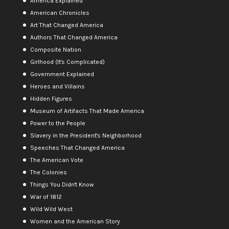
America Explained
American Chronicles
Art That Changed America
Authors That Changed America
Composite Nation
Girlhood (It's Complicated)
Government Explained
Heroes and Villains
Hidden Figures
Museum of Artifacts That Made America
Power to the People
Slavery in the President's Neighborhood
Speeches That Changed America
The American Vote
The Colonies
Things You Didn't Know
War of 1812
Wild Wild West
Women and the American Story