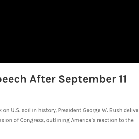
eech After September 11
k on U.S. soil in history, President George W. Bush delive
sion of Congress, outlining America’s reaction to the