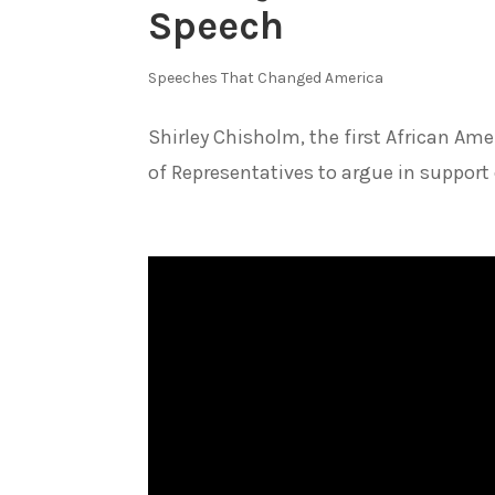
Speech
Speeches That Changed America
Shirley Chisholm, the first African A
of Representatives to argue in support o