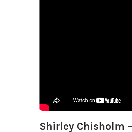
Shirley Chisholm 