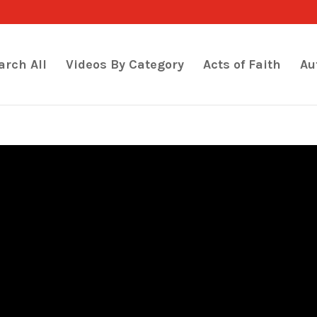
arch All
Videos By Category
Acts of Faith
Au