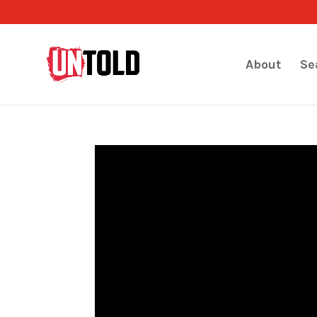
About
Se