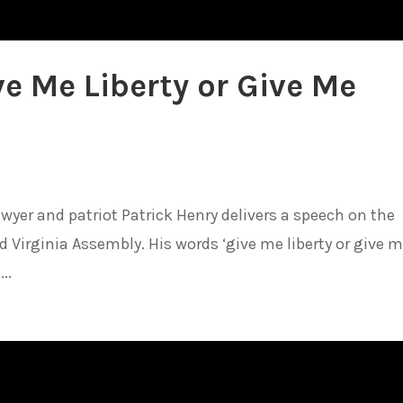
ve Me Liberty or Give Me
awyer and patriot Patrick Henry delivers a speech on the
d Virginia Assembly. His words ‘give me liberty or give 
..