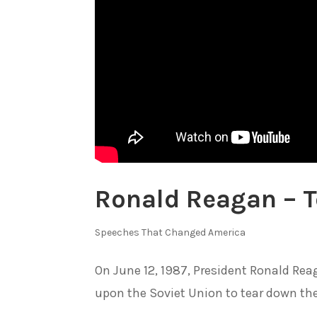
Ronald Reagan – T
Speeches That Changed America
On June 12, 1987, President Ronald Reag
upon the Soviet Union to tear down the 