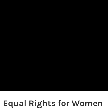
– Equal Rights for Women