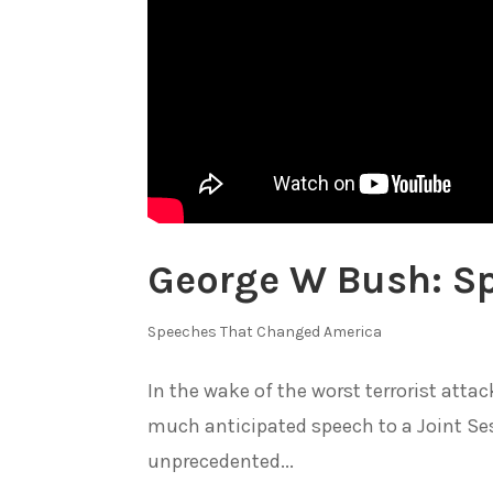
George W Bush: Sp
Speeches That Changed America
In the wake of the worst terrorist attac
much anticipated speech to a Joint Ses
unprecedented...