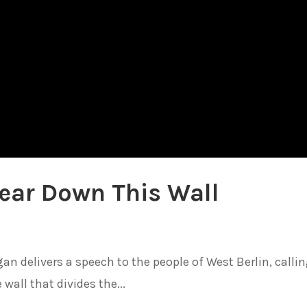
ear Down This Wall
an delivers a speech to the people of West Berlin, calli
wall that divides the...