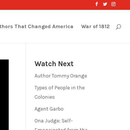
thors That Changed America
War of 1812
Watch Next
Author Tommy Orange
Types of People in the
Colonies
Agent Garbo
Ona Judge: Self-