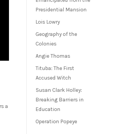
Emancipated from the
Presidential Mansion
Lois Lowry
Geography of the
Colonies
Angie Thomas
Tituba: The First
Accused Witch
Susan Clark Holley:
Breaking Barriers in
rs a
Education
Operation Popeye