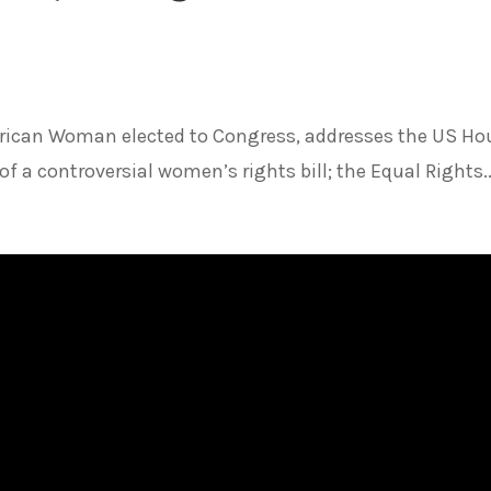
merican Woman elected to Congress, addresses the US Ho
f a controversial women’s rights bill; the Equal Rights..