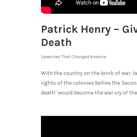
Patrick Henry – Gi
Death
Speeches That Changed America
With the country on the brink of war, l
rights of the colonies before the Secon
death’ would become the war cry of the.