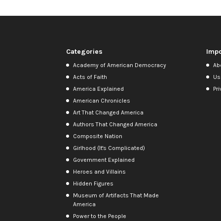
Categories
Impo
Academy of American Democracy
Ab
Acts of Faith
Us
America Explained
Pri
American Chronicles
Art That Changed America
Authors That Changed America
Composite Nation
Girlhood (It's Complicated)
Government Explained
Heroes and Villains
Hidden Figures
Museum of Artifacts That Made
America
Power to the People