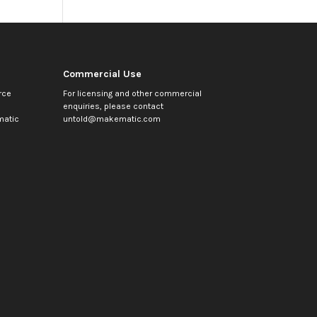
Commercial Use
rce
For licensing and other commercial
enquiries, please contact
atic
untold@makematic.com