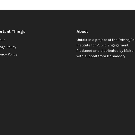
rtant Things
About
out
Untold
is a project of the
Driving Fo
Institute for Public Engagement
.
age Policy
Produced and distributed by
Makem
vacy Policy
with support from
DoGoodery