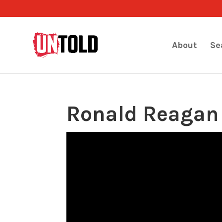
About
Se
Ronald Reagan 