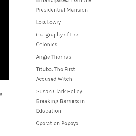
Emancipated from the
Presidential Mansion
Lois Lowry
Geography of the
Colonies
Angie Thomas
Tituba: The First
Accused Witch
Susan Clark Holley:
ng
Breaking Barriers in
Education
Operation Popeye