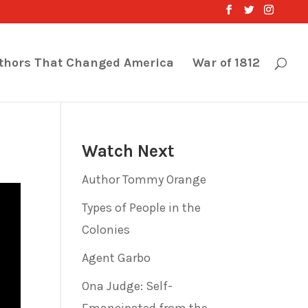
thors That Changed America
War of 1812
Watch Next
Author Tommy Orange
Types of People in the
Colonies
Agent Garbo
Ona Judge: Self-