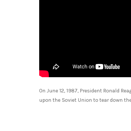
On June 12, 1987, President Ronald Reag
upon the Soviet Union to tear down the 