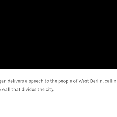
an delivers a speech to the people of West Berlin, calli
wall that divides the city.