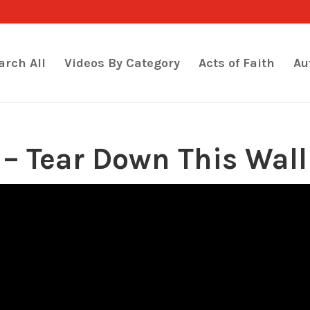
arch All
Videos By Category
Acts of Faith
Au
– Tear Down This Wall