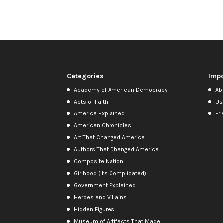
Categories
Impo
Academy of American Democracy
Ab
Acts of Faith
Us
America Explained
Pri
American Chronicles
Art That Changed America
Authors That Changed America
Composite Nation
Girlhood (It's Complicated)
Government Explained
Heroes and Villains
Hidden Figures
Museum of Artifacts That Made