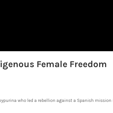
ndigenous Female Freedom
purina who led a rebellion against a Spanish mission 