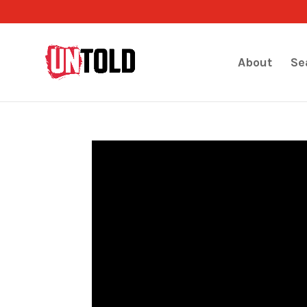
About
Se