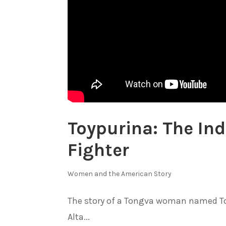
Toypurina: The I
Fighter
Women and the American Story
The story of a Tongva woman named Toy
Alta...