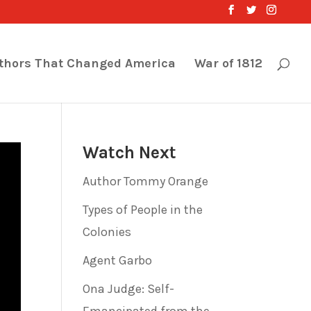
thors That Changed America
War of 1812
Watch Next
Author Tommy Orange
Types of People in the
Colonies
Agent Garbo
Ona Judge: Self-