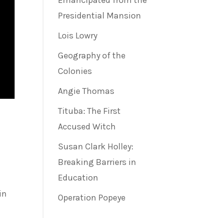
Emancipated from the
Presidential Mansion
Lois Lowry
Geography of the
Colonies
Angie Thomas
Tituba: The First
Accused Witch
Susan Clark Holley:
Breaking Barriers in
Education
in
Operation Popeye