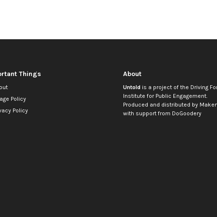
rtant Things
About
out
Untold
is a project of the
Driving Fo
Institute for Public Engagement
.
age Policy
Produced and distributed by
Makem
vacy Policy
with support from
DoGoodery