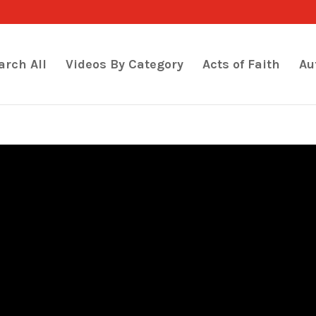
arch All
Videos By Category
Acts of Faith
Au