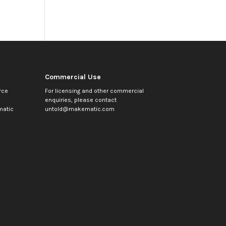
Commercial Use
rce
For licensing and other commercial
enquiries, please contact
atic
untold@makematic.com