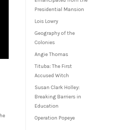
Emancipated from the
Presidential Mansion
Lois Lowry
Geography of the
Colonies
Angie Thomas
Tituba: The First
Accused Witch
Susan Clark Holley:
Breaking Barriers in
Education
She
Operation Popeye