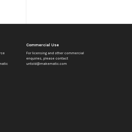
Commercial Use
rce
For licensing and other commercial
enquiries, please contact
atic
untold@makematic.com