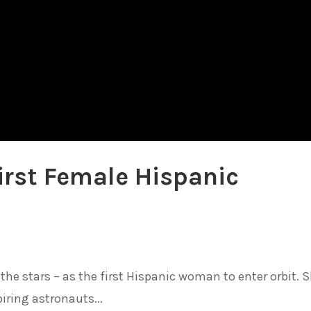
irst Female Hispanic
the stars – as the first Hispanic woman to enter orbit. 
iring astronauts...