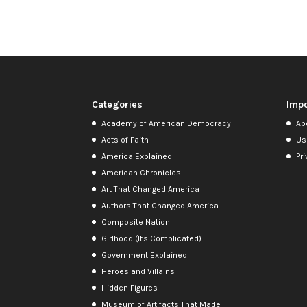
Categories
Impo
Academy of American Democracy
Ab
Acts of Faith
Us
America Explained
Pri
American Chronicles
Art That Changed America
Authors That Changed America
Composite Nation
Girlhood (It's Complicated)
Government Explained
Heroes and Villains
Hidden Figures
Museum of Artifacts That Made