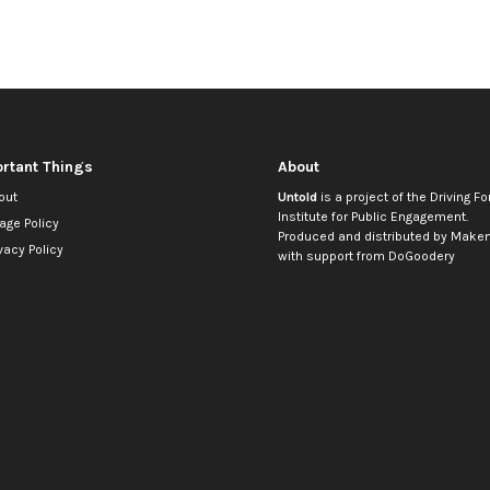
rtant Things
About
out
Untold
is a project of the
Driving Fo
Institute for Public Engagement
.
age Policy
Produced and distributed by
Makem
vacy Policy
with support from
DoGoodery