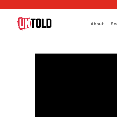
About
Se