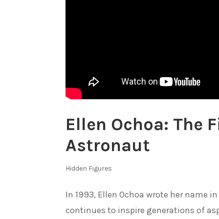
Ellen Ochoa: The F
Astronaut
Hidden Figures
In 1993, Ellen Ochoa wrote her name in 
continues to inspire generations of asp