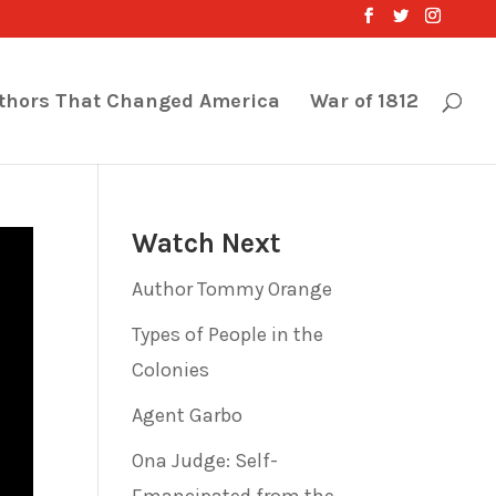
thors That Changed America
War of 1812
Watch Next
Author Tommy Orange
Types of People in the
Colonies
Agent Garbo
Ona Judge: Self-