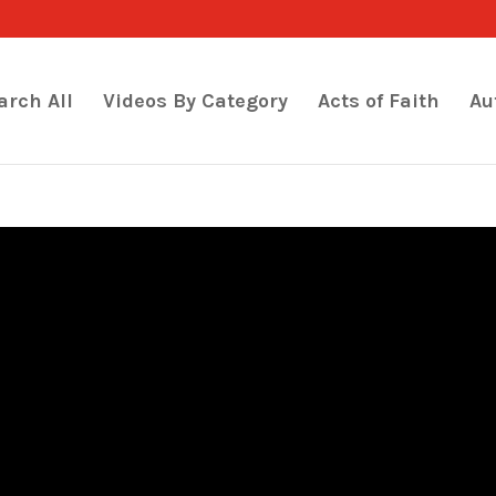
arch All
Videos By Category
Acts of Faith
Au