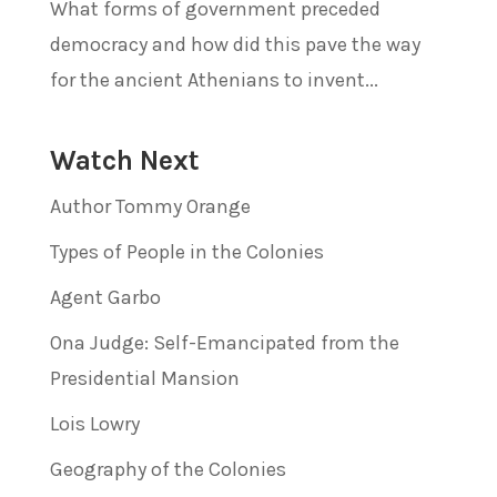
What forms of government preceded
democracy and how did this pave the way
for the ancient Athenians to invent...
Watch Next
Author Tommy Orange
Types of People in the Colonies
Agent Garbo
Ona Judge: Self-Emancipated from the
Presidential Mansion
Lois Lowry
Geography of the Colonies