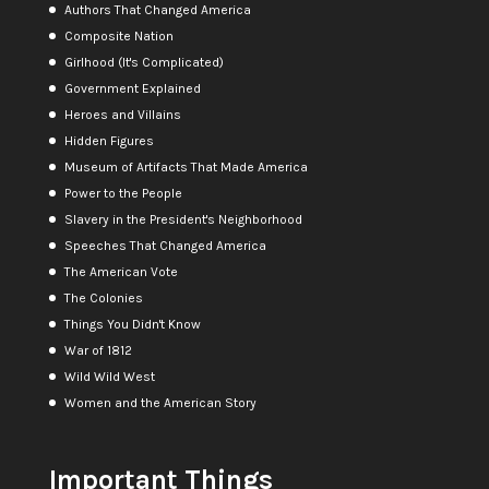
Authors That Changed America
Composite Nation
Girlhood (It's Complicated)
Government Explained
Heroes and Villains
Hidden Figures
Museum of Artifacts That Made America
Power to the People
Slavery in the President's Neighborhood
Speeches That Changed America
The American Vote
The Colonies
Things You Didn't Know
War of 1812
Wild Wild West
Women and the American Story
Important Things