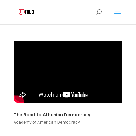
The Road to Athenian Democracy
Academy of American Democracy