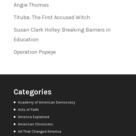
Angie Thomas
Tituba: The First Accused Witch
Susan Clark Holley: Breaking Barriers in
Education
Operation Popeye
Categories
Academy of American Democracy
Acts of Faith
America Explained
American Chronicles
Art That Changed America