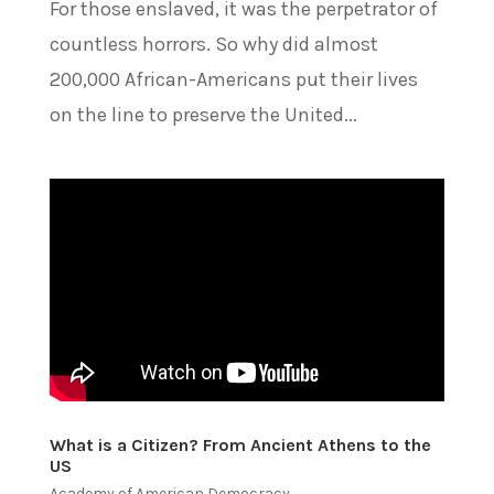
For those enslaved, it was the perpetrator of
countless horrors. So why did almost
200,000 African-Americans put their lives
on the line to preserve the United...
What is a Citizen? From Ancient Athens to the
US
Academy of American Democracy