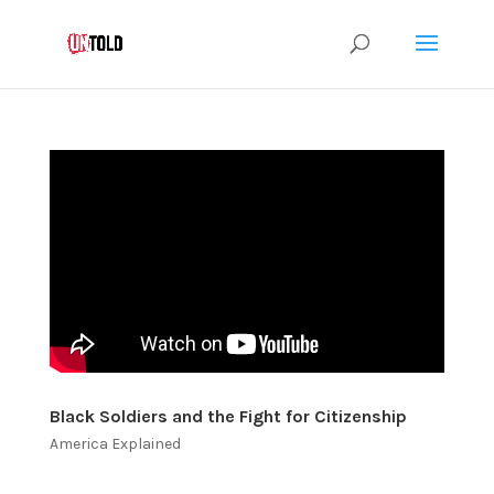
Black Soldiers and the Fight for Citizenship
America Explained