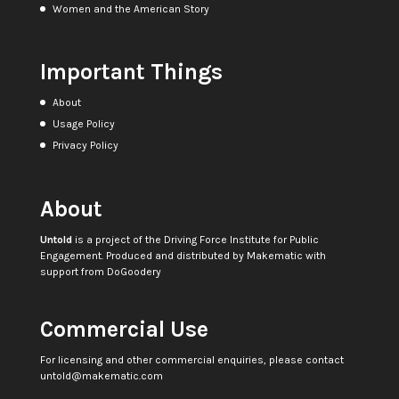
Women and the American Story
Important Things
About
Usage Policy
Privacy Policy
About
Untold
is a project of the
Driving Force Institute for Public
Engagement
. Produced and distributed by
Makematic
with
support from
DoGoodery
Commercial Use
For licensing and other commercial enquiries, please contact
untold@makematic.com