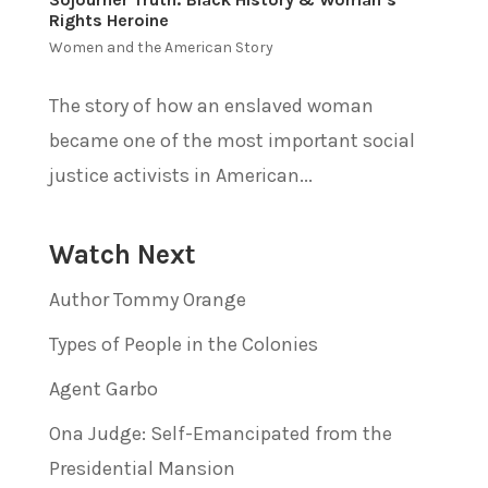
Rights Heroine
Women and the American Story
The story of how an enslaved woman
became one of the most important social
justice activists in American...
Watch Next
Author Tommy Orange
Types of People in the Colonies
Agent Garbo
Ona Judge: Self-Emancipated from the
Presidential Mansion