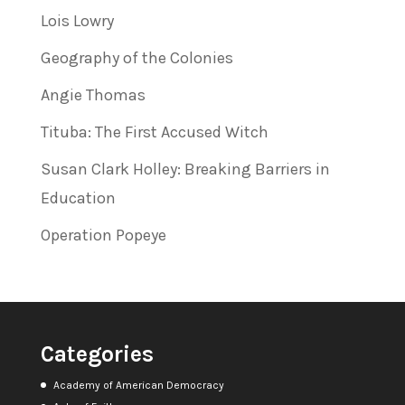
Lois Lowry
Geography of the Colonies
Angie Thomas
Tituba: The First Accused Witch
Susan Clark Holley: Breaking Barriers in
Education
Operation Popeye
Categories
Academy of American Democracy