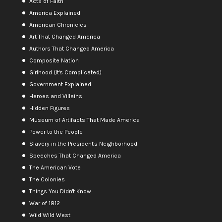
Acts of Faith
America Explained
American Chronicles
Art That Changed America
Authors That Changed America
Composite Nation
Girlhood (It's Complicated)
Government Explained
Heroes and Villains
Hidden Figures
Museum of Artifacts That Made America
Power to the People
Slavery in the President's Neighborhood
Speeches That Changed America
The American Vote
The Colonies
Things You Didn't Know
War of 1812
Wild Wild West