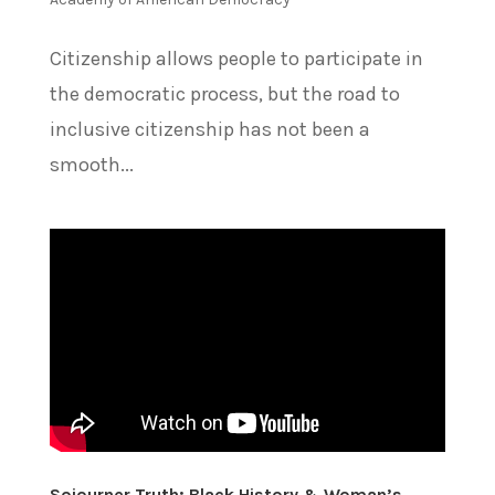
Citizenship allows people to participate in
the democratic process, but the road to
inclusive citizenship has not been a
smooth...
Sojourner Truth: Black History & Woman’s