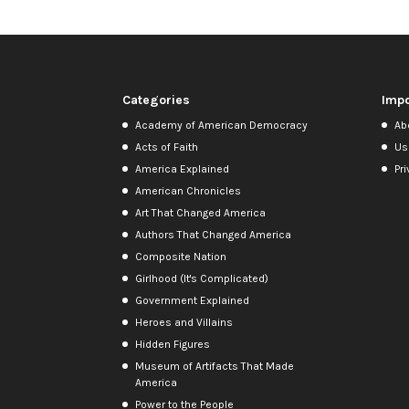
Categories
Impo
Academy of American Democracy
Ab
Acts of Faith
Us
America Explained
Pri
American Chronicles
Art That Changed America
Authors That Changed America
Composite Nation
Girlhood (It's Complicated)
Government Explained
Heroes and Villains
Hidden Figures
Museum of Artifacts That Made
America
Power to the People