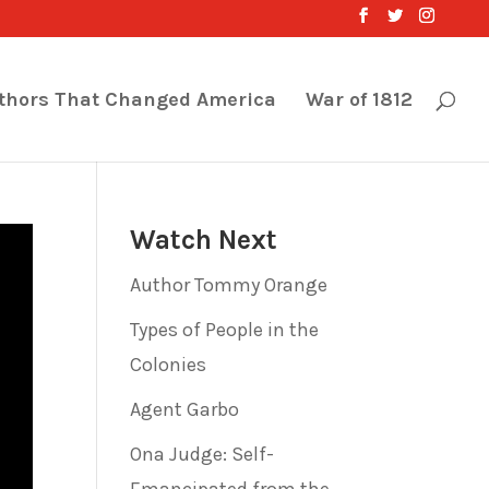
thors That Changed America
War of 1812
Watch Next
Author Tommy Orange
Types of People in the
Colonies
Agent Garbo
Ona Judge: Self-