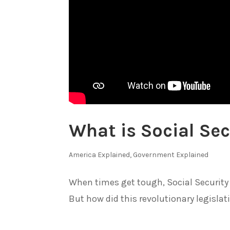
What is Social Sec
America Explained
,
Government Explained
When times get tough, Social Security pr
But how did this revolutionary legislat