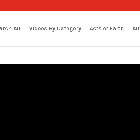
arch All
Videos By Category
Acts of Faith
Au