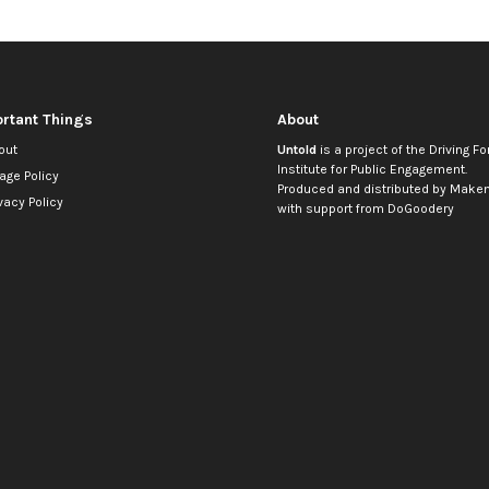
rtant Things
About
out
Untold
is a project of the
Driving Fo
Institute for Public Engagement
.
age Policy
Produced and distributed by
Makem
vacy Policy
with support from
DoGoodery