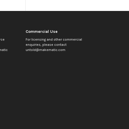
Commercial Use
rce
For licensing and other commercial
enquiries, please contact
atic
untold@makematic.com