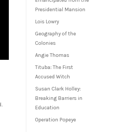
Emancipated from the
Presidential Mansion
Lois Lowry
Geography of the
Colonies
Angie Thomas
Tituba: The First
Accused Witch
Susan Clark Holley:
Breaking Barriers in
d.
Education
Operation Popeye