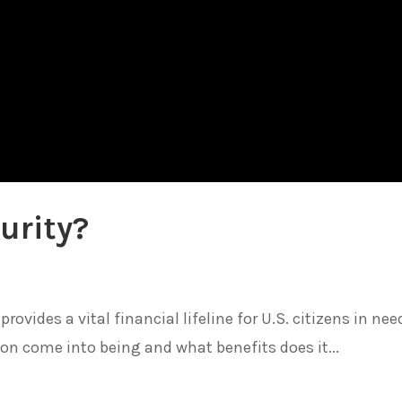
urity?
ovides a vital financial lifeline for U.S. citizens in nee
ion come into being and what benefits does it...