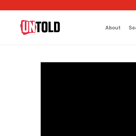
About
Se