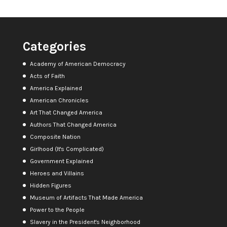
Categories
Academy of American Democracy
Acts of Faith
America Explained
American Chronicles
Art That Changed America
Authors That Changed America
Composite Nation
Girlhood (It's Complicated)
Government Explained
Heroes and Villains
Hidden Figures
Museum of Artifacts That Made America
Power to the People
Slavery in the President's Neighborhood