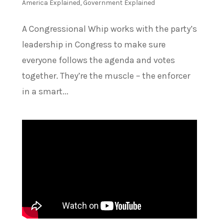
America Explained
,
Government Explained
A Congressional Whip works with the party’s
leadership in Congress to make sure
everyone follows the agenda and votes
together. They’re the muscle – the enforcer
in a smart...