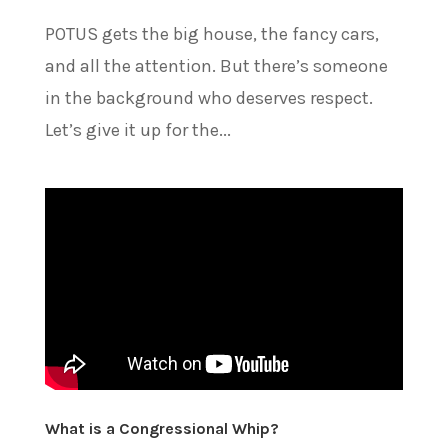
POTUS gets the big house, the fancy cars,
and all the attention. But there’s someone
in the background who deserves respect.
Let’s give it up for the...
What is a Congressional Whip?