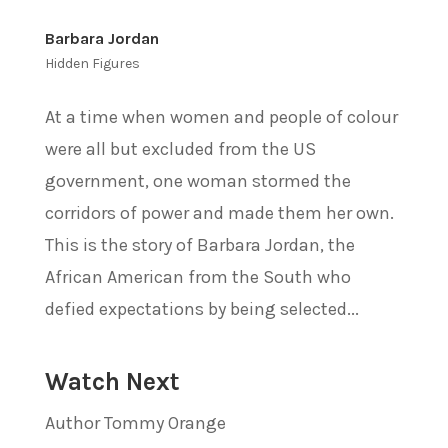
Barbara Jordan
Hidden Figures
At a time when women and people of colour
were all but excluded from the US
government, one woman stormed the
corridors of power and made them her own.
This is the story of Barbara Jordan, the
African American from the South who
defied expectations by being selected...
Watch Next
Author Tommy Orange