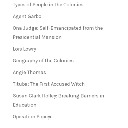
Types of People in the Colonies
Agent Garbo
Ona Judge: Self-Emancipated from the
Presidential Mansion
Lois Lowry
Geography of the Colonies
Angie Thomas
Tituba: The First Accused Witch
Susan Clark Holley: Breaking Barriers in
Education
Operation Popeye