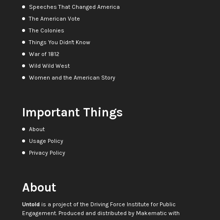
Speeches That Changed America
The American Vote
The Colonies
Things You Didn't Know
War of 1812
Wild Wild West
Women and the American Story
Important Things
About
Usage Policy
Privacy Policy
About
Untold
is a project of the
Driving Force Institute for Public
Engagement
. Produced and distributed by
Makematic
with