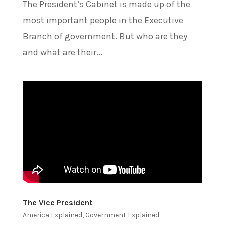
The President’s Cabinet is made up of the
most important people in the Executive
Branch of government. But who are they
and what are their...
The Vice President
America Explained
,
Government Explained