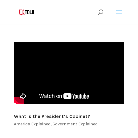
What is the President’s Cabinet?
America Explained
,
Government Explained