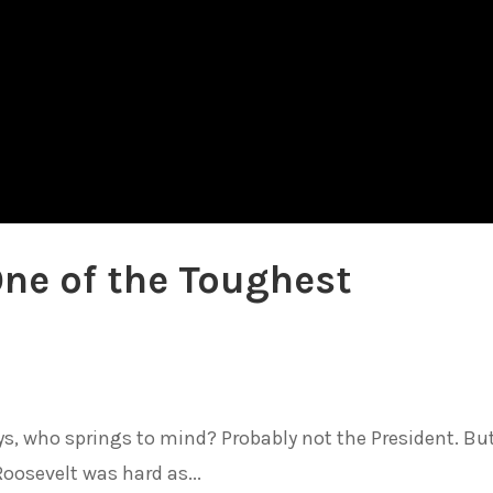
One of the Toughest
, who springs to mind? Probably not the President. Bu
osevelt was hard as...