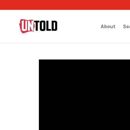
About
Se