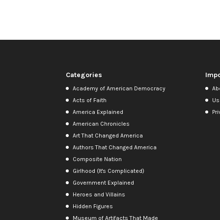
Categories
Impo
Academy of American Democracy
Ab
Acts of Faith
Us
America Explained
Pri
American Chronicles
Art That Changed America
Authors That Changed America
Composite Nation
Girlhood (It's Complicated)
Government Explained
Heroes and Villains
Hidden Figures
Museum of Artifacts That Made