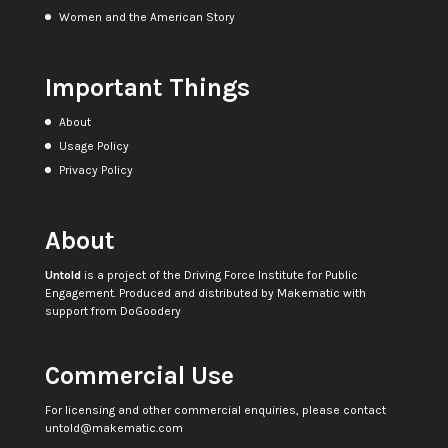
Women and the American Story
Important Things
About
Usage Policy
Privacy Policy
About
Untold
is a project of the
Driving Force Institute for Public
Engagement
. Produced and distributed by
Makematic
with
support from
DoGoodery
Commercial Use
For licensing and other commercial enquiries, please contact
untold@makematic.com