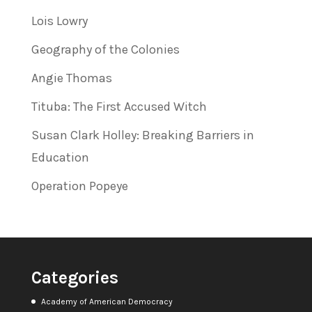
Lois Lowry
Geography of the Colonies
Angie Thomas
Tituba: The First Accused Witch
Susan Clark Holley: Breaking Barriers in
Education
Operation Popeye
Categories
Academy of American Democracy