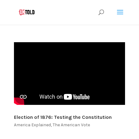
Election of 1876: Testing the Constitution
America Explained
,
The American Vote