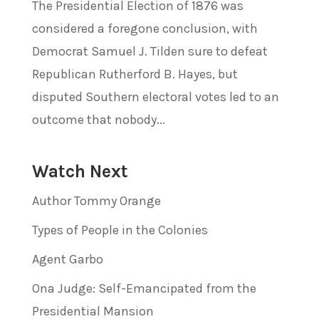
The Presidential Election of 1876 was
considered a foregone conclusion, with
Democrat Samuel J. Tilden sure to defeat
Republican Rutherford B. Hayes, but
disputed Southern electoral votes led to an
outcome that nobody...
Watch Next
Author Tommy Orange
Types of People in the Colonies
Agent Garbo
Ona Judge: Self-Emancipated from the
Presidential Mansion