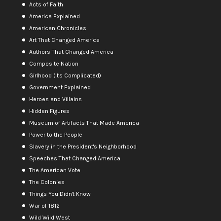
Acts of Faith
America Explained
American Chronicles
Art That Changed America
Authors That Changed America
Composite Nation
Girlhood (It's Complicated)
Government Explained
Heroes and Villains
Hidden Figures
Museum of Artifacts That Made America
Power to the People
Slavery in the President's Neighborhood
Speeches That Changed America
The American Vote
The Colonies
Things You Didn't Know
War of 1812
Wild Wild West