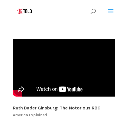
Ruth Bader Ginsburg: The Notorious RBG
America Explained