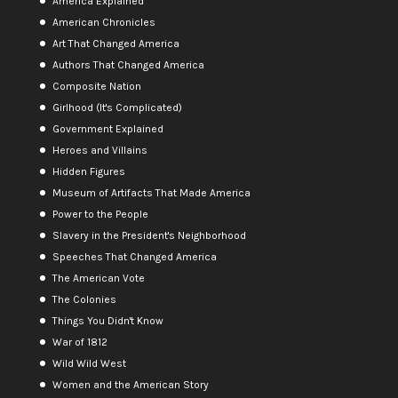
America Explained
American Chronicles
Art That Changed America
Authors That Changed America
Composite Nation
Girlhood (It's Complicated)
Government Explained
Heroes and Villains
Hidden Figures
Museum of Artifacts That Made America
Power to the People
Slavery in the President's Neighborhood
Speeches That Changed America
The American Vote
The Colonies
Things You Didn't Know
War of 1812
Wild Wild West
Women and the American Story