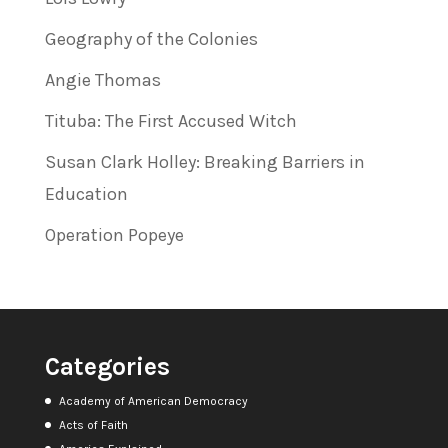
Geography of the Colonies
Angie Thomas
Tituba: The First Accused Witch
Susan Clark Holley: Breaking Barriers in
Education
Operation Popeye
Categories
Academy of American Democracy
Acts of Faith