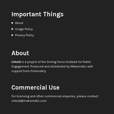
Important Things
About
Usage Policy
Privacy Policy
About
Untold
is a project of the
Driving Force Institute for Public
Engagement
. Produced and distributed by
Makematic
with
support from
DoGoodery
Commercial Use
For licensing and other commercial enquiries, please contact
untold@makematic.com