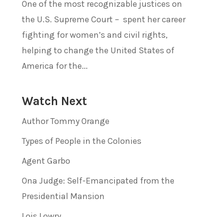
One of the most recognizable justices on
the U.S. Supreme Court – spent her career
fighting for women’s and civil rights,
helping to change the United States of
America for the...
Watch Next
Author Tommy Orange
Types of People in the Colonies
Agent Garbo
Ona Judge: Self-Emancipated from the
Presidential Mansion
Lois Lowry