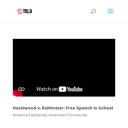
Hazelwood v. Kuhlmeier: Free Speech in School
America Explained
,
American Chronicles