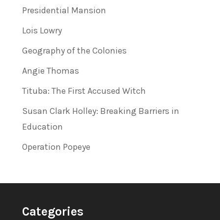
Presidential Mansion
Lois Lowry
Geography of the Colonies
Angie Thomas
Tituba: The First Accused Witch
Susan Clark Holley: Breaking Barriers in
Education
Operation Popeye
Categories