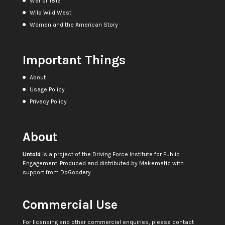
War of 1812
Wild Wild West
Women and the American Story
Important Things
About
Usage Policy
Privacy Policy
About
Untold
is a project of the
Driving Force Institute for Public
Engagement
. Produced and distributed by
Makematic
with
support from
DoGoodery
Commercial Use
For licensing and other commercial enquiries, please contact