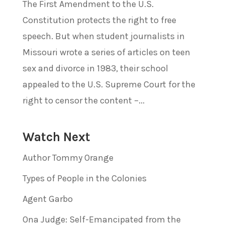
The First Amendment to the U.S.
Constitution protects the right to free
speech. But when student journalists in
Missouri wrote a series of articles on teen
sex and divorce in 1983, their school
appealed to the U.S. Supreme Court for the
right to censor the content –...
Watch Next
Author Tommy Orange
Types of People in the Colonies
Agent Garbo
Ona Judge: Self-Emancipated from the