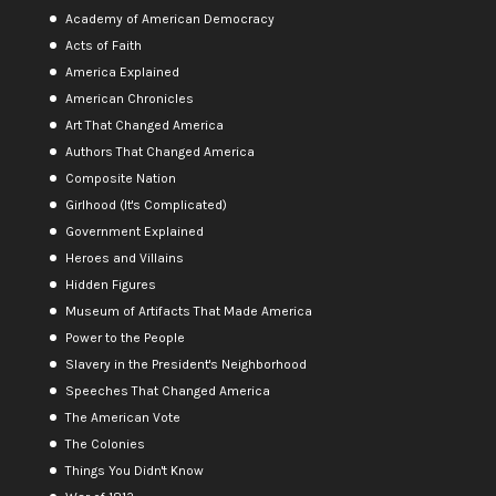
Academy of American Democracy
Acts of Faith
America Explained
American Chronicles
Art That Changed America
Authors That Changed America
Composite Nation
Girlhood (It's Complicated)
Government Explained
Heroes and Villains
Hidden Figures
Museum of Artifacts That Made America
Power to the People
Slavery in the President's Neighborhood
Speeches That Changed America
The American Vote
The Colonies
Things You Didn't Know