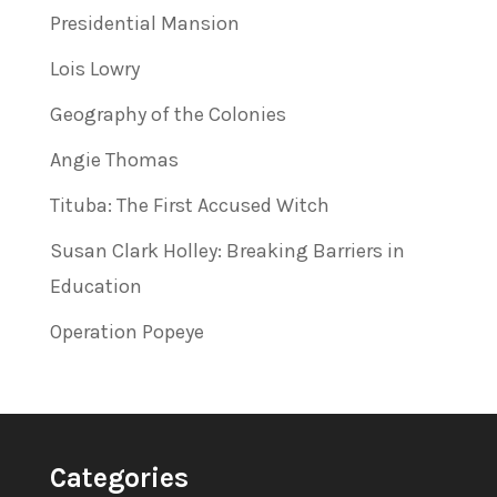
Presidential Mansion
Lois Lowry
Geography of the Colonies
Angie Thomas
Tituba: The First Accused Witch
Susan Clark Holley: Breaking Barriers in
Education
Operation Popeye
Categories