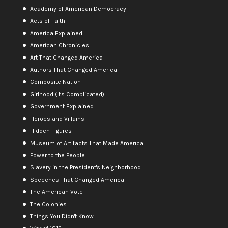
Academy of American Democracy
Acts of Faith
America Explained
American Chronicles
Art That Changed America
Authors That Changed America
Composite Nation
Girlhood (It's Complicated)
Government Explained
Heroes and Villains
Hidden Figures
Museum of Artifacts That Made America
Power to the People
Slavery in the President's Neighborhood
Speeches That Changed America
The American Vote
The Colonies
Things You Didn't Know