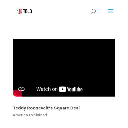
Teddy Roosevelt’s Square Deal
America Explained