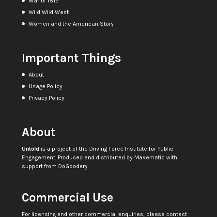
War of 1812
Wild Wild West
Women and the American Story
Important Things
About
Usage Policy
Privacy Policy
About
Untold
is a project of the
Driving Force Institute for Public
Engagement
. Produced and distributed by
Makematic
with
support from
DoGoodery
Commercial Use
For licensing and other commercial enquiries, please contact