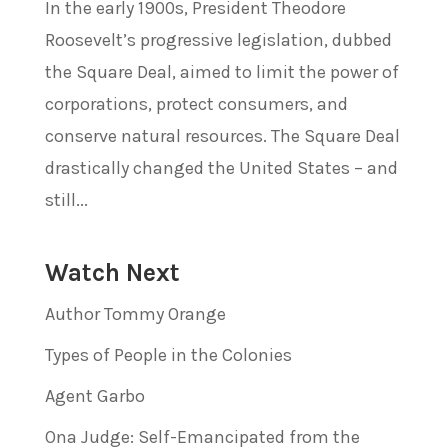
In the early 1900s, President Theodore
Roosevelt’s progressive legislation, dubbed
the Square Deal, aimed to limit the power of
corporations, protect consumers, and
conserve natural resources. The Square Deal
drastically changed the United States – and
still...
Watch Next
Author Tommy Orange
Types of People in the Colonies
Agent Garbo
Ona Judge: Self-Emancipated from the