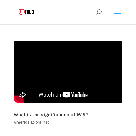
What is the significance of 1619?
America Explained