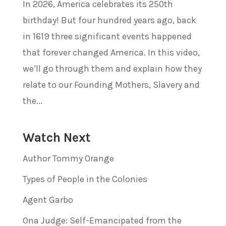
In 2026, America celebrates its 250th
birthday! But four hundred years ago, back
in 1619 three significant events happened
that forever changed America. In this video,
we’ll go through them and explain how they
relate to our Founding Mothers, Slavery and
the...
Watch Next
Author Tommy Orange
Types of People in the Colonies
Agent Garbo
Ona Judge: Self-Emancipated from the