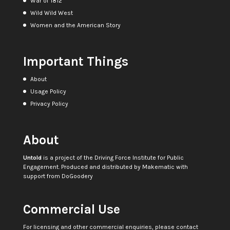
War of 1812
Wild Wild West
Women and the American Story
Important Things
About
Usage Policy
Privacy Policy
About
Untold
is a project of the
Driving Force Institute for Public
Engagement
. Produced and distributed by
Makematic
with
support from
DoGoodery
Commercial Use
For licensing and other commercial enquiries, please contact