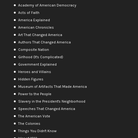
Academy of American Democracy
Acts of Faith
America Explained
American Chronicles
Art That Changed America
Authors That Changed America
Composite Nation
Girlhood (It's Complicated)
Government Explained
Heroes and Villains
Hidden Figures
Museum of Artifacts That Made America
Power to the People
Slavery in the President's Neighborhood
Speeches That Changed America
The American Vote
The Colonies
Things You Didn't Know