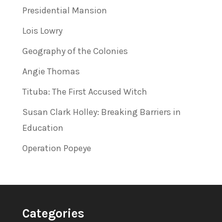
Presidential Mansion
Lois Lowry
Geography of the Colonies
Angie Thomas
Tituba: The First Accused Witch
Susan Clark Holley: Breaking Barriers in
Education
Operation Popeye
Categories