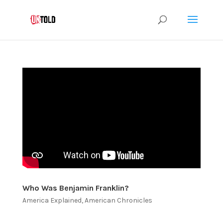
Who Was Benjamin Franklin?
America Explained
,
American Chronicles