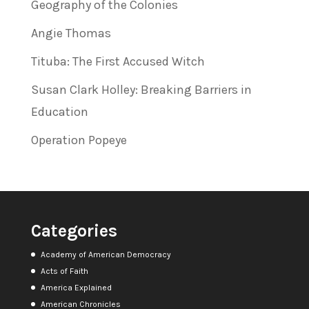
Geography of the Colonies
Angie Thomas
Tituba: The First Accused Witch
Susan Clark Holley: Breaking Barriers in
Education
Operation Popeye
Categories
Academy of American Democracy
Acts of Faith
America Explained
American Chronicles