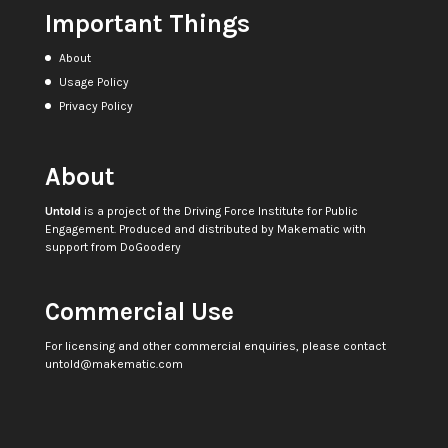
Important Things
About
Usage Policy
Privacy Policy
About
Untold
is a project of the
Driving Force Institute for Public
Engagement
. Produced and distributed by
Makematic
with
support from
DoGoodery
Commercial Use
For licensing and other commercial enquiries, please contact
untold@makematic.com