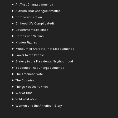
Art That Changed America
Authors That Changed America
Composite Nation
Girlhood (It's Complicated)
Government Explained
Heroes and Villains
Hidden Figures
Museum of Artifacts That Made America
Power to the People
Slavery in the President's Neighborhood
Speeches That Changed America
The American Vote
The Colonies
Things You Didn't Know
War of 1812
Wild Wild West
Women and the American Story