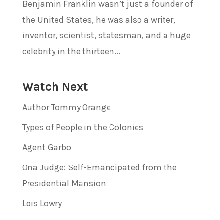
Benjamin Franklin wasn’t just a founder of
the United States, he was also a writer,
inventor, scientist, statesman, and a huge
celebrity in the thirteen...
Watch Next
Author Tommy Orange
Types of People in the Colonies
Agent Garbo
Ona Judge: Self-Emancipated from the
Presidential Mansion
Lois Lowry