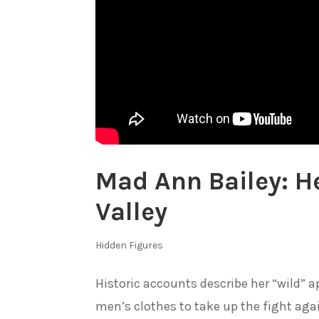
Mad Ann Bailey: H
Valley
Hidden Figures
Historic accounts describe her “wild” 
men’s clothes to take up the fight aga