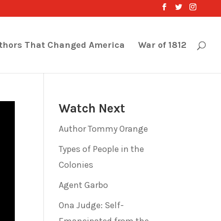
thors That Changed America
War of 1812
Watch Next
Author Tommy Orange
Types of People in the
Colonies
Agent Garbo
Ona Judge: Self-