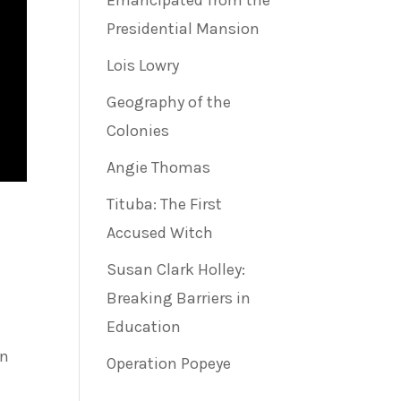
Emancipated from the
Presidential Mansion
Lois Lowry
Geography of the
Colonies
Angie Thomas
Tituba: The First
Accused Witch
Susan Clark Holley:
Breaking Barriers in
Education
on
Operation Popeye