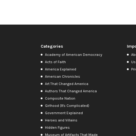
Categories
Impo
Academy of American Democracy
Ab
Acts of Faith
Us
America Explained
Pri
American Chronicles
Art That Changed America
Authors That Changed America
Composite Nation
Girlhood (It's Complicated)
Government Explained
Heroes and Villains
Hidden Figures
Museum of Artifacts That Made