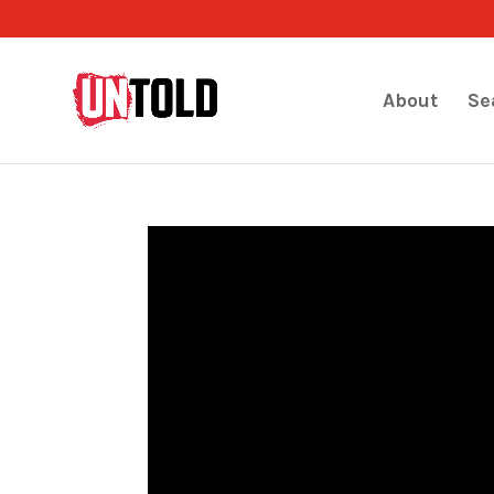
About
Se