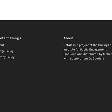
rtant Things
About
out
Untold
is a project of the
Driving Fo
Institute for Public Engagement
.
age Policy
Produced and distributed by
Makem
vacy Policy
with support from
DoGoodery