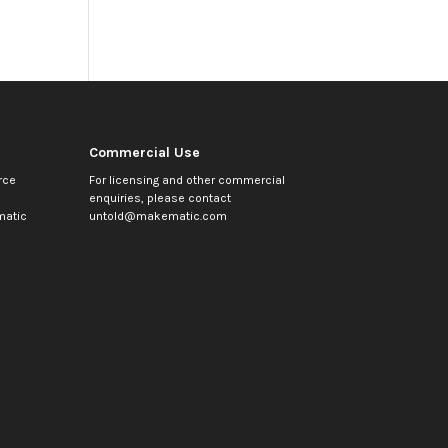
Commercial Use
rce
For licensing and other commercial
enquiries, please contact
atic
untold@makematic.com