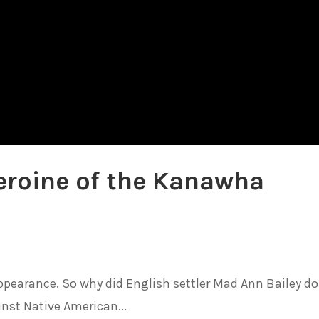
eroine of the Kanawha
appearance. So why did English settler Mad Ann Bailey d
inst Native American...