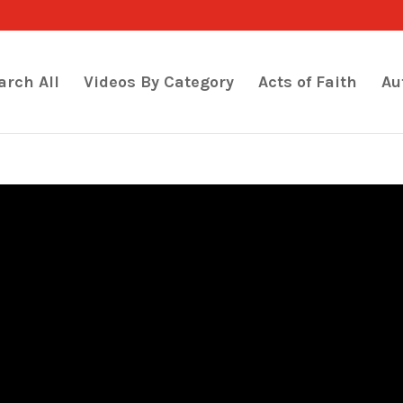
arch All
Videos By Category
Acts of Faith
Au