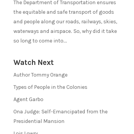
The Department of Transportation ensures
the equitable and safe transport of goods
and people along our roads, railways, skies,
waterways and airspace. So, why did it take
so long to come into...
Watch Next
Author Tommy Orange
Types of People in the Colonies
Agent Garbo
Ona Judge: Self-Emancipated from the
Presidential Mansion
Lois Lowry