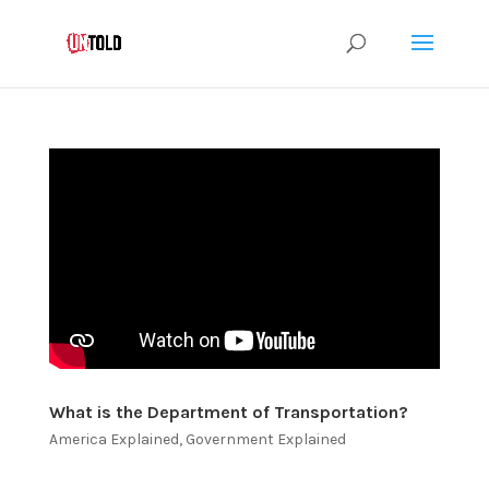
What is the Department of Transportation?
America Explained
,
Government Explained