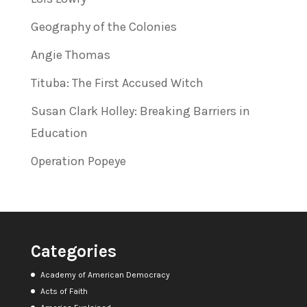
Geography of the Colonies
Angie Thomas
Tituba: The First Accused Witch
Susan Clark Holley: Breaking Barriers in
Education
Operation Popeye
Categories
Academy of American Democracy
Acts of Faith