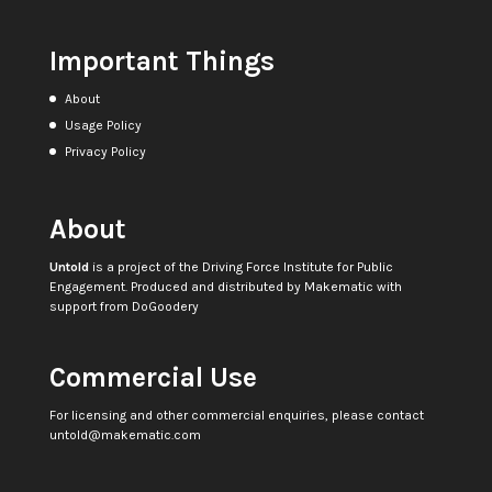
Important Things
About
Usage Policy
Privacy Policy
About
Untold
is a project of the
Driving Force Institute for Public
Engagement
. Produced and distributed by
Makematic
with
support from
DoGoodery
Commercial Use
For licensing and other commercial enquiries, please contact
untold@makematic.com