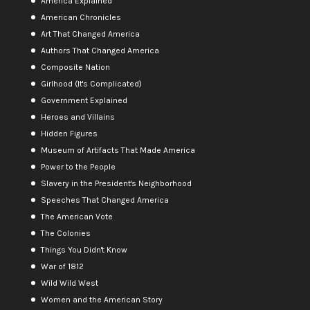
America Explained
American Chronicles
Art That Changed America
Authors That Changed America
Composite Nation
Girlhood (It's Complicated)
Government Explained
Heroes and Villains
Hidden Figures
Museum of Artifacts That Made America
Power to the People
Slavery in the President's Neighborhood
Speeches That Changed America
The American Vote
The Colonies
Things You Didn't Know
War of 1812
Wild Wild West
Women and the American Story