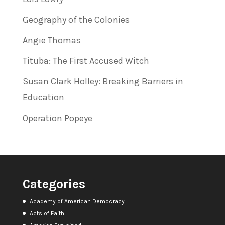
Geography of the Colonies
Angie Thomas
Tituba: The First Accused Witch
Susan Clark Holley: Breaking Barriers in
Education
Operation Popeye
Categories
Academy of American Democracy
Acts of Faith