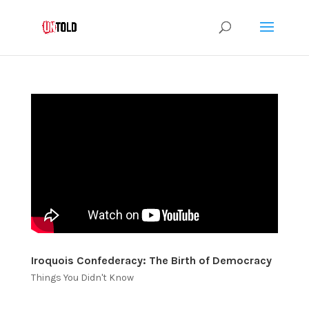
Iroquois Confederacy: The Birth of Democracy
Things You Didn't Know