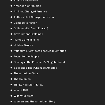
America Explained
American Chronicles
Art That Changed America
Authors That Changed America
Composite Nation
Girlhood (It's Complicated)
Government Explained
Heroes and Villains
Hidden Figures
Museum of Artifacts That Made America
Power to the People
Slavery in the President's Neighborhood
Speeches That Changed America
The American Vote
The Colonies
Things You Didn't Know
War of 1812
Wild Wild West
Women and the American Story