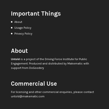
Important Things
About
Usage Policy
Privacy Policy
About
Untold
is a project of the
Driving Force Institute for Public
Engagement
. Produced and distributed by
Makematic
with
support from
DoGoodery
Commercial Use
For licensing and other commercial enquiries, please contact
untold@makematic.com