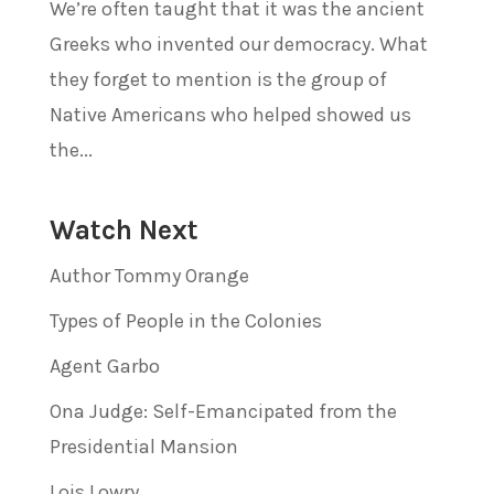
We’re often taught that it was the ancient
Greeks who invented our democracy. What
they forget to mention is the group of
Native Americans who helped showed us
the...
Watch Next
Author Tommy Orange
Types of People in the Colonies
Agent Garbo
Ona Judge: Self-Emancipated from the
Presidential Mansion
Lois Lowry