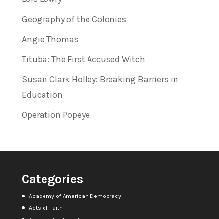
Geography of the Colonies
Angie Thomas
Tituba: The First Accused Witch
Susan Clark Holley: Breaking Barriers in
Education
Operation Popeye
Categories
Academy of American Democracy
Acts of Faith