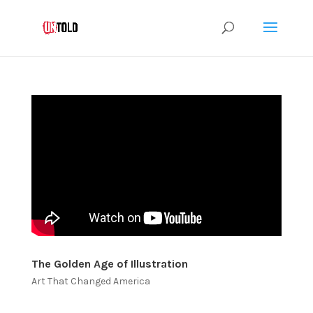
The Golden Age of Illustration
Art That Changed America