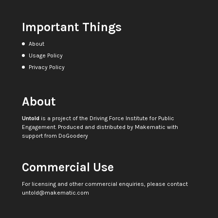
Important Things
About
Usage Policy
Privacy Policy
About
Untold
is a project of the
Driving Force Institute for Public
Engagement
. Produced and distributed by
Makematic
with
support from
DoGoodery
Commercial Use
For licensing and other commercial enquiries, please contact
untold@makematic.com