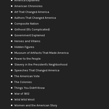
America Explained
American Chronicles
Art That Changed America
Authors That Changed America
Composite Nation
Girlhood (It's Complicated)
Government Explained
Heroes and Villains
Hidden Figures
Museum of Artifacts That Made America
Power to the People
Slavery in the President's Neighborhood
Speeches That Changed America
The American Vote
The Colonies
Things You Didn't Know
War of 1812
Wild Wild West
Women and the American Story