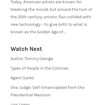
Today, American artists are known for
breaking the mould, but around the turn of
the 20th century, artistic flair collided with
new technology – to give birth to what is
known as the Golden Age of...
Watch Next
Author Tommy Orange
Types of People in the Colonies
Agent Garbo
Ona Judge: Self-Emancipated from the
Presidential Mansion
Lois Lowry