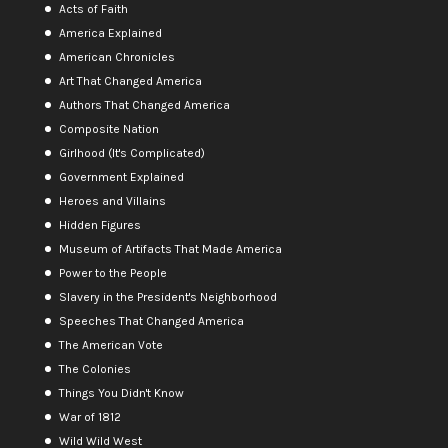
Acts of Faith
America Explained
American Chronicles
Art That Changed America
Authors That Changed America
Composite Nation
Girlhood (It's Complicated)
Government Explained
Heroes and Villains
Hidden Figures
Museum of Artifacts That Made America
Power to the People
Slavery in the President's Neighborhood
Speeches That Changed America
The American Vote
The Colonies
Things You Didn't Know
War of 1812
Wild Wild West