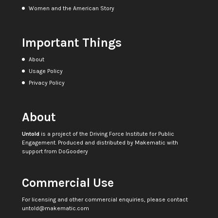
Women and the American Story
Important Things
About
Usage Policy
Privacy Policy
About
Untold
is a project of the
Driving Force Institute for Public
Engagement
. Produced and distributed by
Makematic
with
support from
DoGoodery
Commercial Use
For licensing and other commercial enquiries, please contact
untold@makematic.com