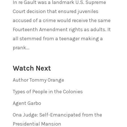
In re Gault was a landmark U.S. Supreme
Court decision that ensured juveniles
accused of a crime would receive the same
Fourteenth Amendment rights as adults. It
all stemmed from a teenager making a
prank...
Watch Next
Author Tommy Orange
Types of People in the Colonies
Agent Garbo
Ona Judge: Self-Emancipated from the
Presidential Mansion