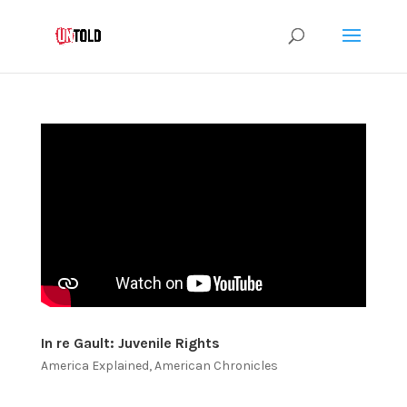
In re Gault: Juvenile Rights
America Explained
,
American Chronicles