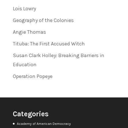
Lois Lowry
Geography of the Colonies
Angie Thomas
Tituba: The First Accused Witch
Susan Clark Holley: Breaking Barriers in
Education
Operation Popeye
Categories
Academy of American Democracy