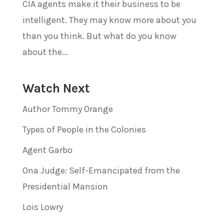
CIA agents make it their business to be
intelligent. They may know more about you
than you think. But what do you know
about the...
Watch Next
Author Tommy Orange
Types of People in the Colonies
Agent Garbo
Ona Judge: Self-Emancipated from the
Presidential Mansion
Lois Lowry