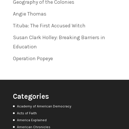
Geography of the Colonies
Angie Thomas
Tituba: The First Accused Witch
Susan Clark Holley: Breaking Barriers in
Education
Operation Popeye
Categories
Academy of American Democracy
Acts of Faith
America Explained
American Chronicles