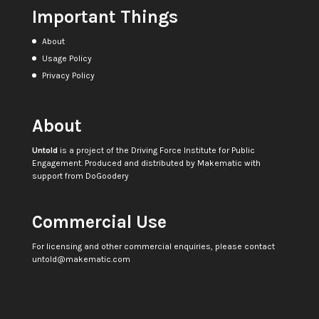
Important Things
About
Usage Policy
Privacy Policy
About
Untold
is a project of the
Driving Force Institute for Public
Engagement
. Produced and distributed by
Makematic
with
support from
DoGoodery
Commercial Use
For licensing and other commercial enquiries, please contact
untold@makematic.com