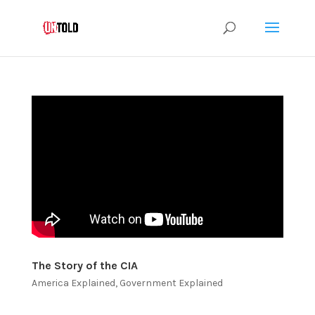
The Story of the CIA
America Explained
,
Government Explained