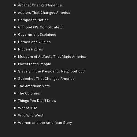
Art That Changed America
Authors That Changed America
Composite Nation
Girlhood (It's Complicated)
Government Explained
Heroes and Villains
Hidden Figures
Museum of Artifacts That Made America
Power to the People
Slavery in the President's Neighborhood
Speeches That Changed America
The American Vote
The Colonies
Things You Didn't Know
War of 1812
Wild Wild West
Women and the American Story