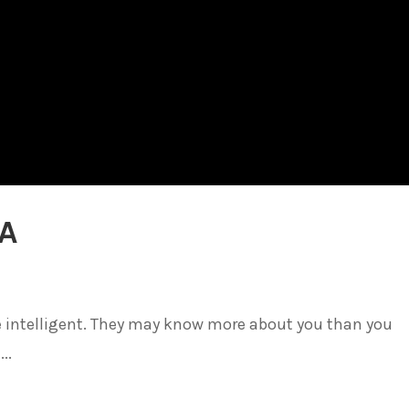
IA
be intelligent. They may know more about you than you
..