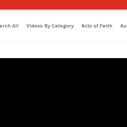
arch All
Videos By Category
Acts of Faith
Au