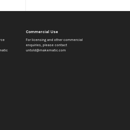
Commercial Use
rce
For licensing and other commercial
enquiries, please contact
atic
untold@makematic.com