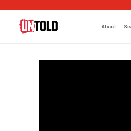
About
Se