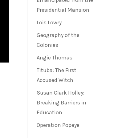
Emancipated from the
Presidential Mansion
Lois Lowry
Geography of the
Colonies
Angie Thomas
Tituba: The First
Accused Witch
Susan Clark Holley:
Breaking Barriers in
Education
Operation Popeye