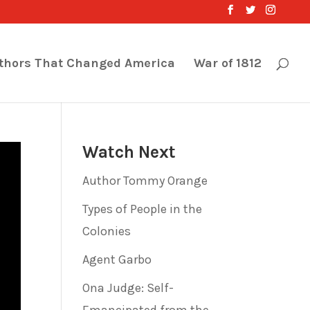
thors That Changed America
War of 1812
Watch Next
Author Tommy Orange
Types of People in the
Colonies
Agent Garbo
Ona Judge: Self-