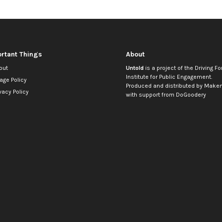
rtant Things
About
out
Untold
is a project of the
Driving Fo
Institute for Public Engagement
.
age Policy
Produced and distributed by
Makem
vacy Policy
with support from
DoGoodery