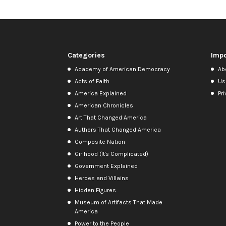
Categories
Impo
Academy of American Democracy
Ab
Acts of Faith
Us
America Explained
Pri
American Chronicles
Art That Changed America
Authors That Changed America
Composite Nation
Girlhood (It's Complicated)
Government Explained
Heroes and Villains
Hidden Figures
Museum of Artifacts That Made
America
Power to the People