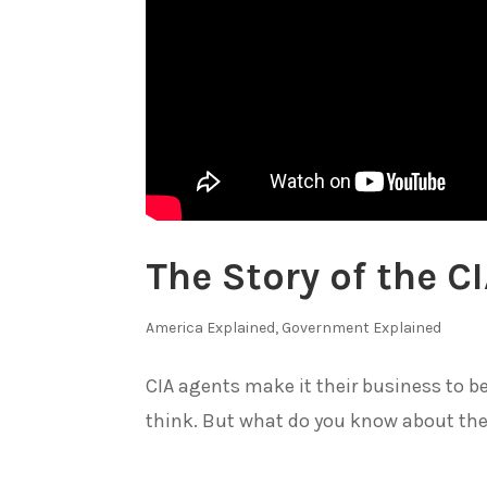
The Story of the C
America Explained
,
Government Explained
CIA agents make it their business to 
think. But what do you know about the.