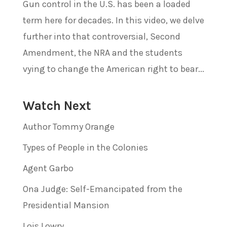
Gun control in the U.S. has been a loaded
term here for decades. In this video, we delve
further into that controversial, Second
Amendment, the NRA and the students
vying to change the American right to bear...
Watch Next
Author Tommy Orange
Types of People in the Colonies
Agent Garbo
Ona Judge: Self-Emancipated from the
Presidential Mansion
Lois Lowry