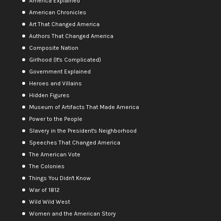
America Explained
American Chronicles
Art That Changed America
Authors That Changed America
Composite Nation
Girlhood (It's Complicated)
Government Explained
Heroes and Villains
Hidden Figures
Museum of Artifacts That Made America
Power to the People
Slavery in the President's Neighborhood
Speeches That Changed America
The American Vote
The Colonies
Things You Didn't Know
War of 1812
Wild Wild West
Women and the American Story