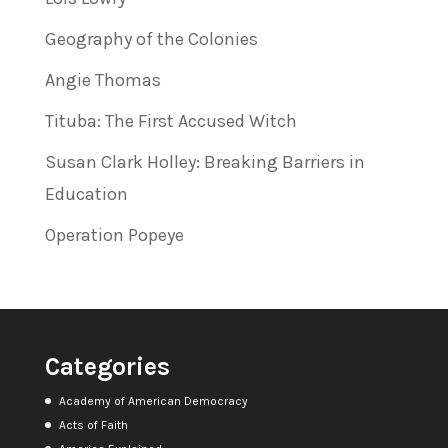
Geography of the Colonies
Angie Thomas
Tituba: The First Accused Witch
Susan Clark Holley: Breaking Barriers in
Education
Operation Popeye
Categories
Academy of American Democracy
Acts of Faith