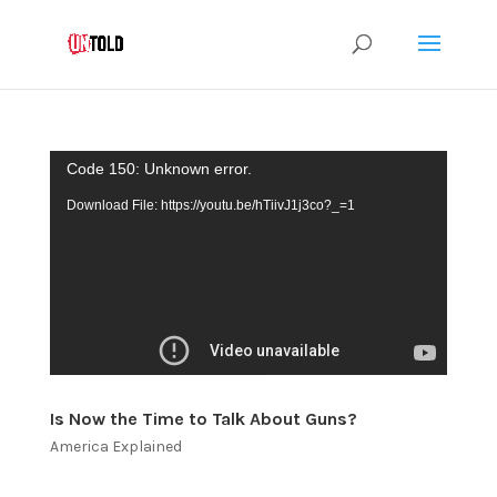
Video
Code 150: Unknown error.
Player
Download File: https://youtu.be/hTiivJ1j3co?_=1
Is Now the Time to Talk About Guns?
America Explained