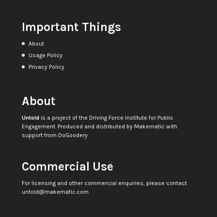
Important Things
About
Usage Policy
Privacy Policy
About
Untold
is a project of the
Driving Force Institute for Public
Engagement
. Produced and distributed by
Makematic
with
support from
DoGoodery
Commercial Use
For licensing and other commercial enquiries, please contact
untold@makematic.com