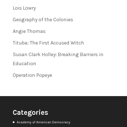
Lois Lowry
Geography of the Colonies
Angie Thomas
Tituba: The First Accused Witch
Susan Clark Holley: Breaking Barriers in
Education
Operation Popeye
Categories
Academy of American Democracy