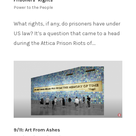
Power to the People
What rights, if any, do prisoners have under
US law? It’s a question that came to a head
during the Attica Prison Riots of...
9/11: Art From Ashes