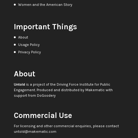
Women and the American Story
Important Things
About
Usage Policy
Privacy Policy
About
Untold
is a project of the
Driving Force Institute for Public
Engagement
. Produced and distributed by
Makematic
with
support from
DoGoodery
Commercial Use
For licensing and other commercial enquiries, please contact
untold@makematic.com