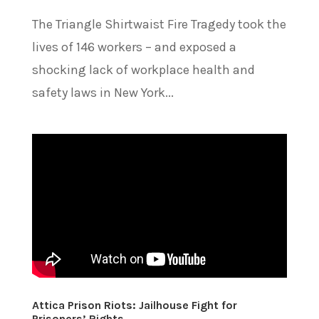
The Triangle Shirtwaist Fire Tragedy took the
lives of 146 workers – and exposed a
shocking lack of workplace health and
safety laws in New York...
Attica Prison Riots: Jailhouse Fight for
Prisoners’ Rights