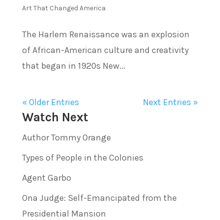
Art That Changed America
The Harlem Renaissance was an explosion
of African-American culture and creativity
that began in 1920s New...
« Older Entries
Next Entries »
Watch Next
Author Tommy Orange
Types of People in the Colonies
Agent Garbo
Ona Judge: Self-Emancipated from the
Presidential Mansion