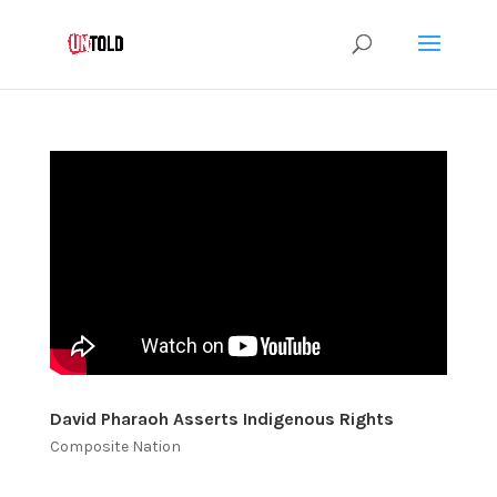
David Pharaoh Asserts Indigenous Rights
Composite Nation