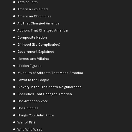
Acts of Faith
America Explained
American Chronicles
Art That Changed America
Authors That Changed America
Composite Nation
Girlhood (It's Complicated)
Government Explained
Heroes and Villains
Hidden Figures
Museum of Artifacts That Made America
Power to the People
Slavery in the President's Neighborhood
Speeches That Changed America
The American Vote
The Colonies
Things You Didn't Know
War of 1812
Wild Wild West