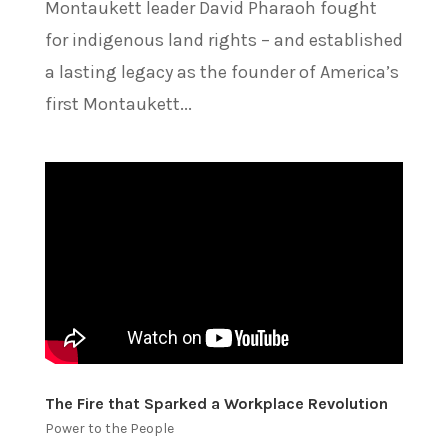
Montaukett leader David Pharaoh fought
for indigenous land rights – and established
a lasting legacy as the founder of America’s
first Montaukett...
The Fire that Sparked a Workplace Revolution
Power to the People