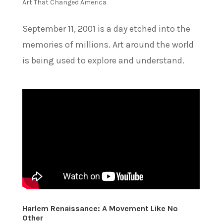
Art That Changed America
September 11, 2001 is a day etched into the
memories of millions. Art around the world
is being used to explore and understand.
Harlem Renaissance: A Movement Like No
Other