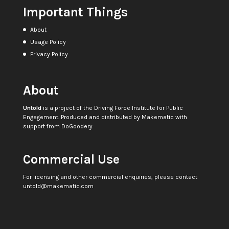
Important Things
About
Usage Policy
Privacy Policy
About
Untold
is a project of the
Driving Force Institute for Public
Engagement
. Produced and distributed by
Makematic
with
support from
DoGoodery
Commercial Use
For licensing and other commercial enquiries, please contact
untold@makematic.com