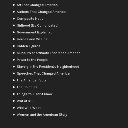
Art That Changed America
Authors That Changed America
Composite Nation
Girlhood (It's Complicated)
Government Explained
Heroes and Villains
Hidden Figures
Museum of Artifacts That Made America
Power to the People
Slavery in the President's Neighborhood
Speeches That Changed America
The American Vote
The Colonies
Things You Didn't Know
War of 1812
Wild Wild West
Women and the American Story