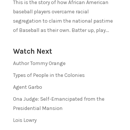
This is the story of how African American
baseball players overcame racial
segregation to claim the national pastime
of Baseball as their own. Batter up, play...
Watch Next
Author Tommy Orange
Types of People in the Colonies
Agent Garbo
Ona Judge: Self-Emancipated from the
Presidential Mansion
Lois Lowry