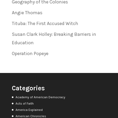
Geography of the Colonies
Angie Thomas
Tituba: The First Accused Witch
Susan Clark Holley: Breaking Barriers in
Education
Operation Popeye
Categories
Academy of American Democracy
Acts of Faith
America Explained
American Chronicles