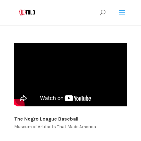
The Negro League Baseball
Museum of Artifacts That Made America