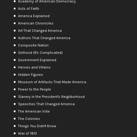
Academy of American Democracy
Acts of Faith
America Explained
American Chronicles
Art That Changed America
Authors That Changed America
Composite Nation
Girlhood (It's Complicated)
Government Explained
Heroes and Villains
Hidden Figures
Museum of Artifacts That Made America
Power to the People
Slavery in the President's Neighborhood
Speeches That Changed America
The American Vote
The Colonies
Things You Didn't Know
War of 1812