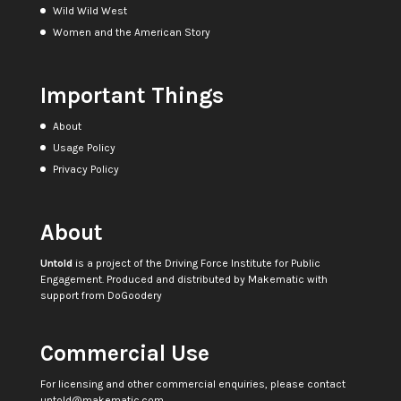
Wild Wild West
Women and the American Story
Important Things
About
Usage Policy
Privacy Policy
About
Untold
is a project of the
Driving Force Institute for Public
Engagement
. Produced and distributed by
Makematic
with
support from
DoGoodery
Commercial Use
For licensing and other commercial enquiries, please contact
untold@makematic.com