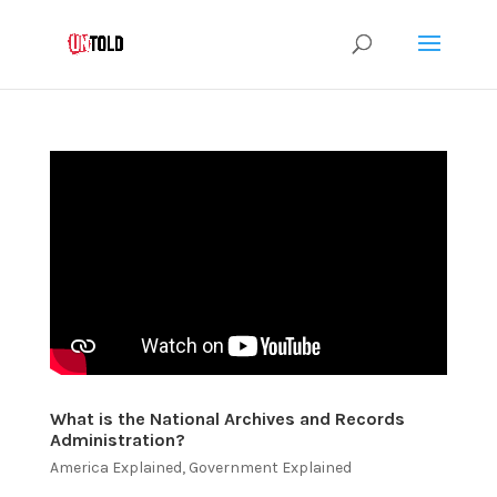
What is the National Archives and Records
Administration?
America Explained
,
Government Explained