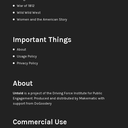
War of 1812
Wild Wild West
Women and the American Story
Important Things
About
Usage Policy
Privacy Policy
About
Untold
is a project of the
Driving Force Institute for Public
Engagement
. Produced and distributed by
Makematic
with
support from
DoGoodery
Commercial Use