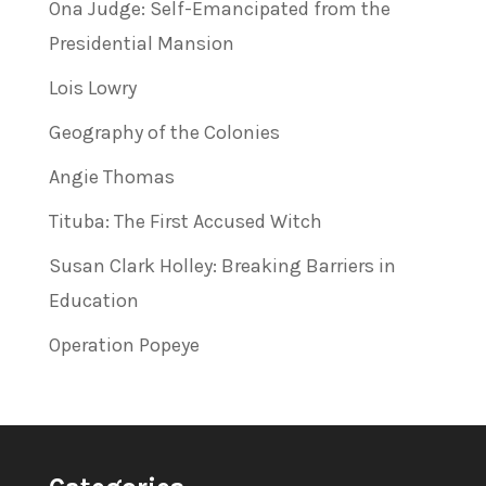
Ona Judge: Self-Emancipated from the
Presidential Mansion
Lois Lowry
Geography of the Colonies
Angie Thomas
Tituba: The First Accused Witch
Susan Clark Holley: Breaking Barriers in
Education
Operation Popeye