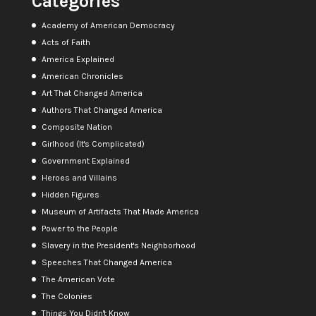
Categories
Academy of American Democracy
Acts of Faith
America Explained
American Chronicles
Art That Changed America
Authors That Changed America
Composite Nation
Girlhood (It's Complicated)
Government Explained
Heroes and Villains
Hidden Figures
Museum of Artifacts That Made America
Power to the People
Slavery in the President's Neighborhood
Speeches That Changed America
The American Vote
The Colonies
Things You Didn't Know