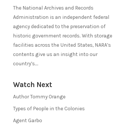
The National Archives and Records
Administration is an independent federal
agency dedicated to the preservation of
historic government records. With storage
facilities across the United States, NARA’s
contents give us an insight into our
country’s...
Watch Next
Author Tommy Orange
Types of People in the Colonies
Agent Garbo