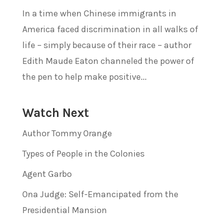
In a time when Chinese immigrants in
America faced discrimination in all walks of
life – simply because of their race – author
Edith Maude Eaton channeled the power of
the pen to help make positive...
Watch Next
Author Tommy Orange
Types of People in the Colonies
Agent Garbo
Ona Judge: Self-Emancipated from the
Presidential Mansion