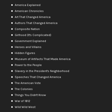
America Explained
American Chronicles
Art That Changed America
Authors That Changed America
Composite Nation
Girlhood (It's Complicated)
Government Explained
Heroes and Villains
Hidden Figures
Museum of Artifacts That Made America
Power to the People
Slavery in the President's Neighborhood
Speeches That Changed America
The American Vote
The Colonies
Things You Didn't Know
War of 1812
Wild Wild West