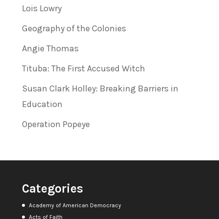
Lois Lowry
Geography of the Colonies
Angie Thomas
Tituba: The First Accused Witch
Susan Clark Holley: Breaking Barriers in
Education
Operation Popeye
Categories
Academy of American Democracy
Acts of Faith