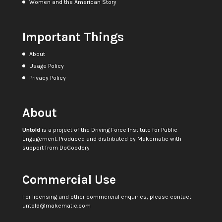
Women and the American Story
Important Things
About
Usage Policy
Privacy Policy
About
Untold
is a project of the
Driving Force Institute for Public
Engagement
. Produced and distributed by
Makematic
with
support from
DoGoodery
Commercial Use
For licensing and other commercial enquiries, please contact
untold@makematic.com