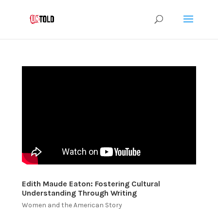
Edith Maude Eaton: Fostering Cultural
Understanding Through Writing
Women and the American Story