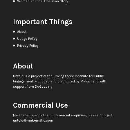
Women and the American Story
Important Things
About
Usage Policy
Privacy Policy
About
Untold
is a project of the
Driving Force Institute for Public
Engagement
. Produced and distributed by
Makematic
with
support from
DoGoodery
Commercial Use
For licensing and other commercial enquiries, please contact
untold@makematic.com