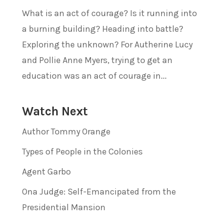
What is an act of courage? Is it running into
a burning building? Heading into battle?
Exploring the unknown? For Autherine Lucy
and Pollie Anne Myers, trying to get an
education was an act of courage in...
Watch Next
Author Tommy Orange
Types of People in the Colonies
Agent Garbo
Ona Judge: Self-Emancipated from the
Presidential Mansion