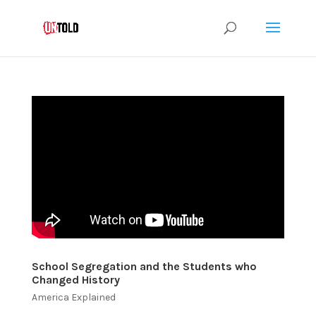
School Segregation and the Students who
Changed History
America Explained