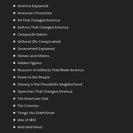
America Explained
American Chronicles
Art That Changed America
Authors That Changed America
Composite Nation
Girlhood (It's Complicated)
Government Explained
Heroes and Villains
Hidden Figures
Museum of Artifacts That Made America
Power to the People
Slavery in the President's Neighborhood
Speeches That Changed America
The American Vote
The Colonies
Things You Didn't Know
War of 1812
Wild Wild West