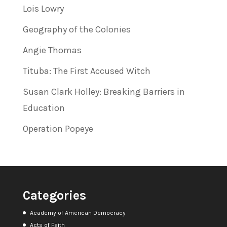
Lois Lowry
Geography of the Colonies
Angie Thomas
Tituba: The First Accused Witch
Susan Clark Holley: Breaking Barriers in
Education
Operation Popeye
Categories
Academy of American Democracy
Acts of Faith