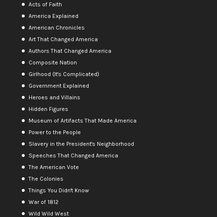
Acts of Faith
America Explained
American Chronicles
Art That Changed America
Authors That Changed America
Composite Nation
Girlhood (It's Complicated)
Government Explained
Heroes and Villains
Hidden Figures
Museum of Artifacts That Made America
Power to the People
Slavery in the President's Neighborhood
Speeches That Changed America
The American Vote
The Colonies
Things You Didn't Know
War of 1812
Wild Wild West