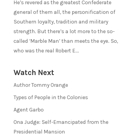
He’s revered as the greatest Confederate
general of them all, the personification of
Southern loyalty, tradition and military
strength. But there’s a lot more to the so-
called ‘Marble Man’ than meets the eye. So,
who was the real Robert E...
Watch Next
Author Tommy Orange
Types of People in the Colonies
Agent Garbo
Ona Judge: Self-Emancipated from the
Presidential Mansion