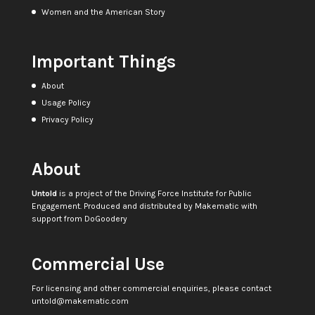
Women and the American Story
Important Things
About
Usage Policy
Privacy Policy
About
Untold
is a project of the
Driving Force Institute for Public
Engagement
. Produced and distributed by
Makematic
with
support from
DoGoodery
Commercial Use
For licensing and other commercial enquiries, please contact
untold@makematic.com