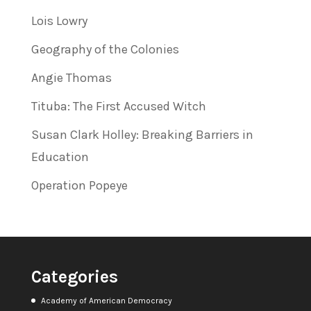
Lois Lowry
Geography of the Colonies
Angie Thomas
Tituba: The First Accused Witch
Susan Clark Holley: Breaking Barriers in
Education
Operation Popeye
Categories
Academy of American Democracy