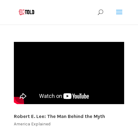
Robert E. Lee: The Man Behind the Myth
America Explained