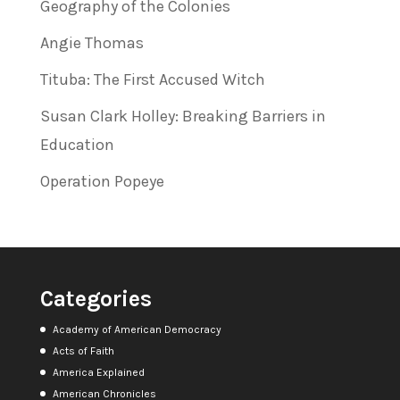
Geography of the Colonies
Angie Thomas
Tituba: The First Accused Witch
Susan Clark Holley: Breaking Barriers in
Education
Operation Popeye
Categories
Academy of American Democracy
Acts of Faith
America Explained
American Chronicles