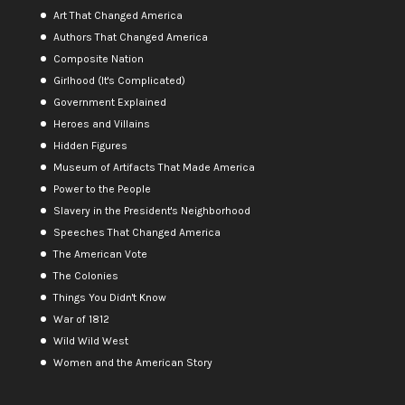
Art That Changed America
Authors That Changed America
Composite Nation
Girlhood (It's Complicated)
Government Explained
Heroes and Villains
Hidden Figures
Museum of Artifacts That Made America
Power to the People
Slavery in the President's Neighborhood
Speeches That Changed America
The American Vote
The Colonies
Things You Didn't Know
War of 1812
Wild Wild West
Women and the American Story