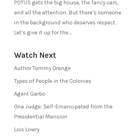
POTUS gets the big house, the fancy cars,
and all the attention. But there’s someone
in the background who deserves respect.
Let’s give it up for the...
Watch Next
Author Tommy Orange
Types of People in the Colonies
Agent Garbo
Ona Judge: Self-Emancipated from the
Presidential Mansion
Lois Lowry