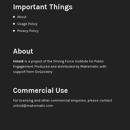
Important Things
About
Usage Policy
Privacy Policy
About
Untold
is a project of the
Driving Force Institute for Public
Engagement
. Produced and distributed by
Makematic
with
support from
DoGoodery
Commercial Use
For licensing and other commercial enquiries, please contact
untold@makematic.com