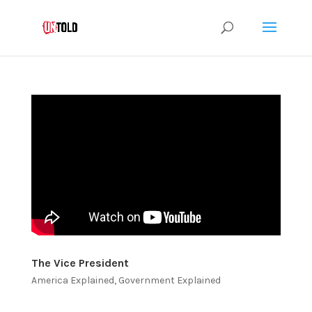
The Vice President
America Explained
,
Government Explained