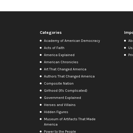
Categories
Impo
Academy of American Democracy
Ab
Acts of Faith
Us
America Explained
Pri
American Chronicles
Art That Changed America
Authors That Changed America
Composite Nation
Girlhood (It's Complicated)
Government Explained
Heroes and Villains
Hidden Figures
Museum of Artifacts That Made
America
Power to the People