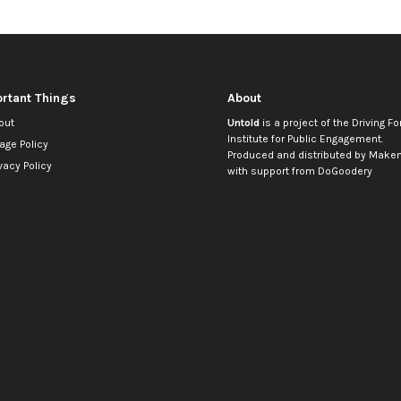
rtant Things
About
out
Untold
is a project of the
Driving Fo
Institute for Public Engagement
.
age Policy
Produced and distributed by
Makem
vacy Policy
with support from
DoGoodery