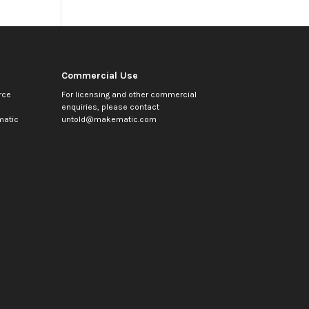
Commercial Use
rce
For licensing and other commercial
enquiries, please contact
atic
untold@makematic.com