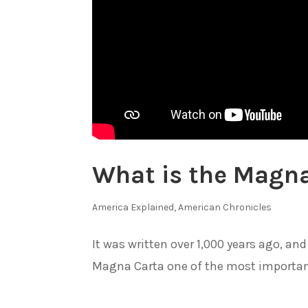
What is the Magn
America Explained
,
American Chronicles
It was written over 1,000 years ago, 
Magna Carta one of the most importan