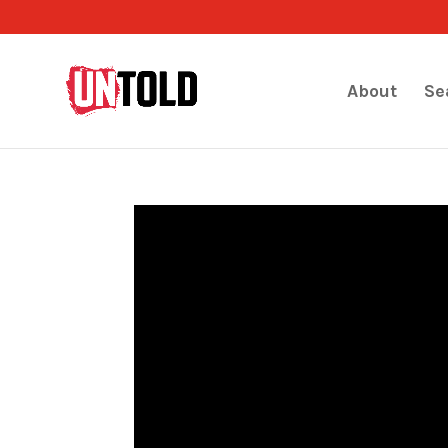
About
Se