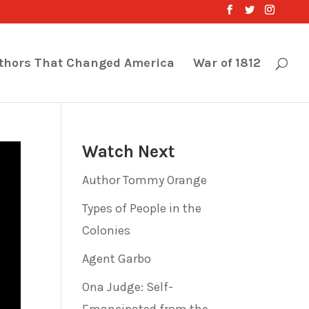
thors That Changed America
War of 1812
Watch Next
Author Tommy Orange
Types of People in the
Colonies
Agent Garbo
Ona Judge: Self-