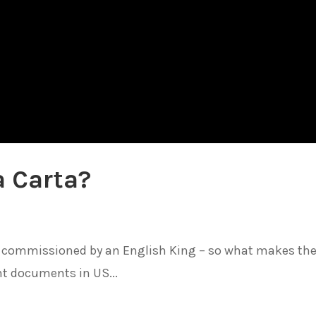
a Carta?
and commissioned by an English King – so what makes th
t documents in US...