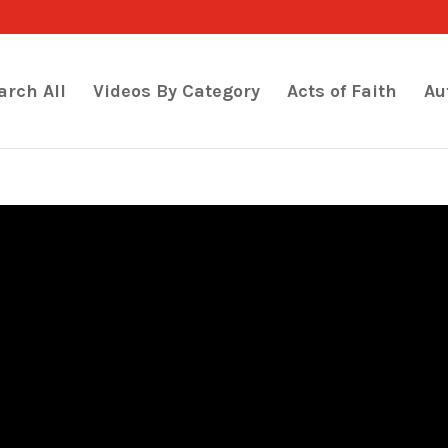
arch All
Videos By Category
Acts of Faith
Au