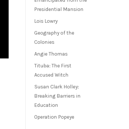
Emancipated from the
Presidential Mansion
Lois Lowry
Geography of the
Colonies
Angie Thomas
Tituba: The First
Accused Witch
Susan Clark Holley:
Breaking Barriers in
e
Education
Operation Popeye